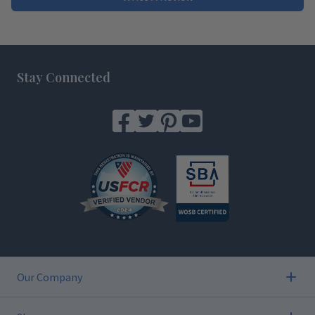
Footer
Stay Connected
Our Company