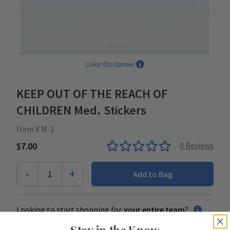
Color Disclaimer
KEEP OUT OF THE REACH OF
CHILDREN Med. Stickers
Item # M-1
$7.00
0
Reviews
-
+
1
Add to Bag
Looking to start shopping for
your entire team
?
Stay in the Know