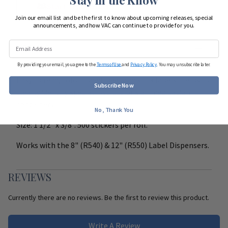
Start Team Order
Join our email list and be the first to know about upcoming releases, special
announcements, and how VAC can continue to provide for you.
DETAILS
By providing your email, you agree to the
Terms of Use
and
Privacy Policy
. You may unsubscribe later.
Easy to read, color coded, peel and stick labels. Helps to
Subscribe Now
clearly identify special instructions on medication
containers.
No, Thank You
Size: 1 1/2" x 3/8". 500 stickers per roll.
Works with the 8" (R540) & 12" (R550) Label Dispensers.
REVIEWS
Currently there are no reviews. Be the first to review this product.
Write A Review