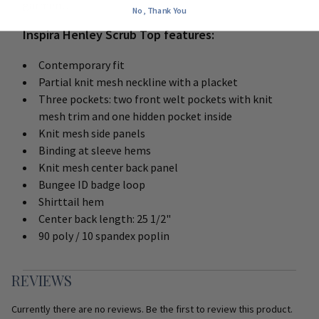
garment.
No, Thank You
Inspira Henley Scrub Top features:
Contemporary fit
Partial knit mesh neckline with a placket
Three pockets: two front welt pockets with knit
mesh trim and one hidden pocket inside
Knit mesh side panels
Binding at sleeve hems
Knit mesh center back panel
Bungee ID badge loop
Shirttail hem
Center back length: 25 1/2"
90 poly / 10 spandex poplin
REVIEWS
Currently there are no reviews. Be the first to review this product.