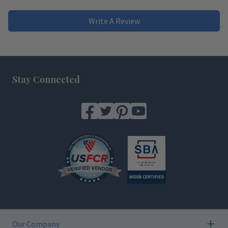
Write A Review
Footer
Stay Connected
Our Company