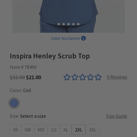
Color Disclaimer
Inspira Henley Scrub Top
Item # 78490
$32.00
$21.00
0
Reviews
Color:
Ceil
Ceil
Size:
Select a size
Size Guide
XS
SM
MD
LG
XL
2XL
3XL