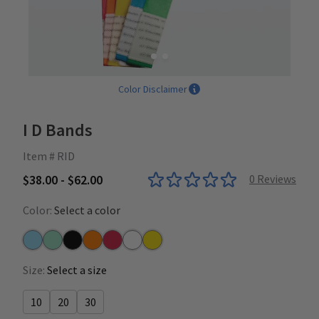
Color Disclaimer
I D Bands
Item # RID
$38.00 - $62.00
0
Reviews
Color:
Select a color
Blue
Green
Mixed Colors
Orange
Red
White
Yellow
Size:
Select a size
10
20
30