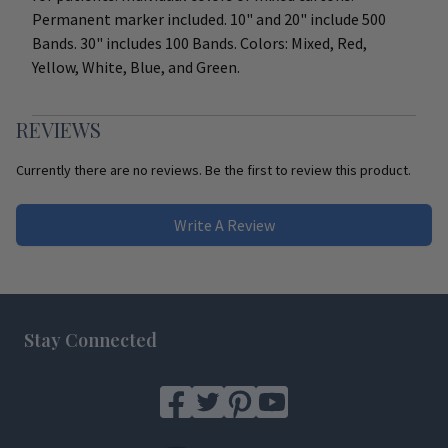
Permanent marker included. 10" and 20" include 500
Bands. 30" includes 100 Bands. Colors: Mixed, Red,
Yellow, White, Blue, and Green.
REVIEWS
Currently there are no reviews. Be the first to review this product.
Write A Review
Footer
Stay Connected