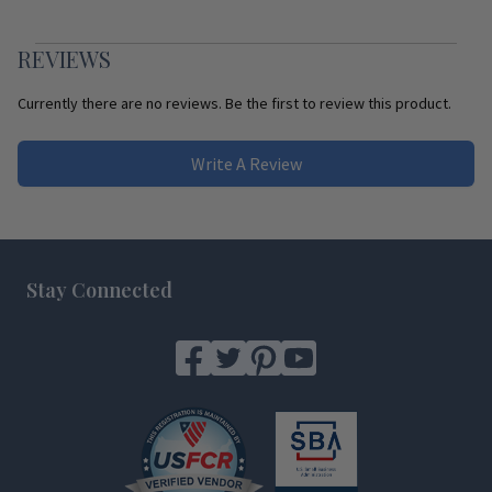
REVIEWS
Currently there are no reviews. Be the first to review this product.
Write A Review
Footer
Stay Connected