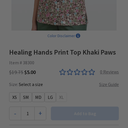
Color Disclaimer
Healing Hands Print Top Khaki Paws
Item # 38300
$19.75
$5.00
0
Reviews
Size:
Select a size
Size Guide
XS
SM
MD
LG
XL
-
+
1
Add to Bag