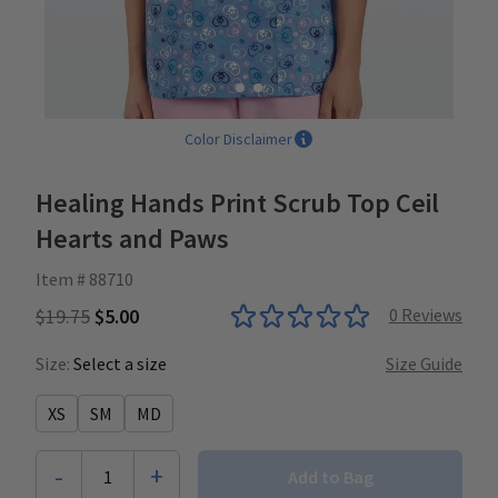
Color Disclaimer
Healing Hands Print Scrub Top Ceil
Hearts and Paws
Item # 88710
$19.75
$5.00
0
Reviews
Size:
Select a size
Size Guide
XS
SM
MD
-
+
1
Add to Bag