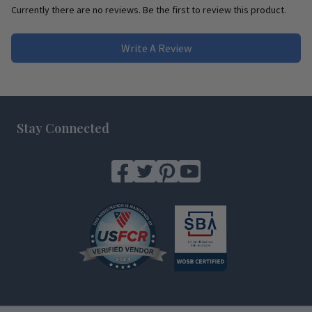
Currently there are no reviews. Be the first to review this product.
Write A Review
Footer
Stay Connected