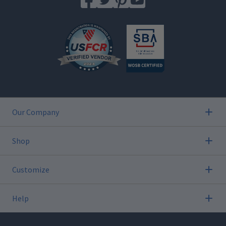
Our Company
Shop
Customize
Help