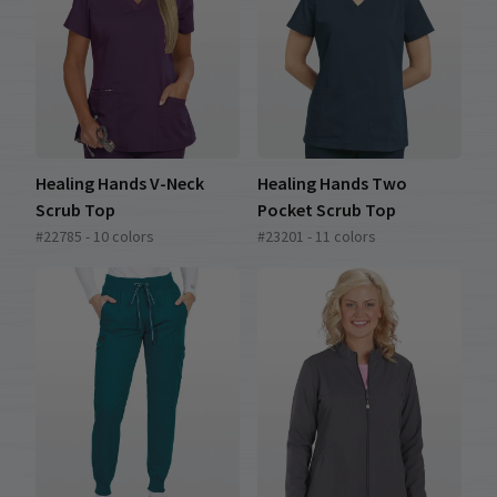
Healing Hands V-Neck
Healing Hands Two
Scrub Top
Pocket Scrub Top
#22785 - 10 colors
#23201 - 11 colors