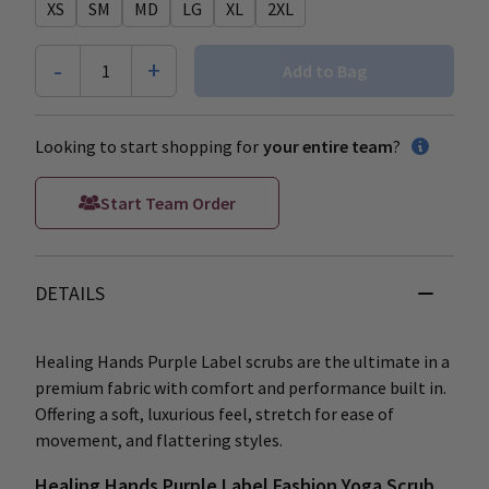
XS
SM
MD
LG
XL
2XL
-
+
1
Add to Bag
Looking to start shopping for
your entire team
?
Start Team Order
DETAILS
Healing Hands Purple Label scrubs are the ultimate in a
premium fabric with comfort and performance built in.
Offering a soft, luxurious feel, stretch for ease of
movement, and flattering styles.
Healing Hands Purple Label Fashion Yoga Scrub