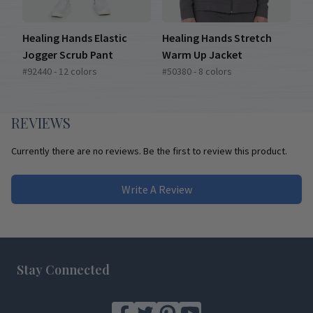
Healing Hands Elastic
Healing Hands Stretch
Jogger Scrub Pant
Warm Up Jacket
#92440 - 12 colors
#50380 - 8 colors
REVIEWS
Currently there are no reviews. Be the first to review this product.
Write A Review
Footer
Stay Connected