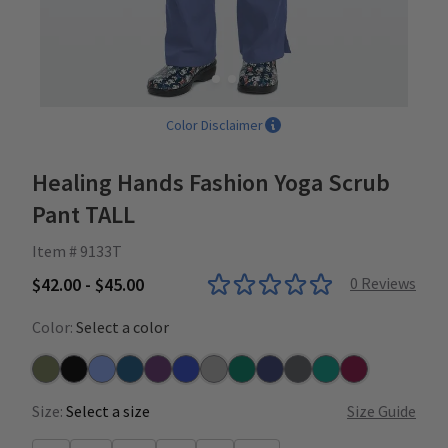
Color Disclaimer
Healing Hands Fashion Yoga Scrub
Pant TALL
Item # 9133T
$42.00 - $45.00
0
Reviews
Color:
Select a color
Olive
Black
Ceil
Caribbean
Eggplant
Galaxy Blue
Heather Grey
Hunter
Navy
Pewter
Teal
Wine
Size:
Select a size
Size Guide