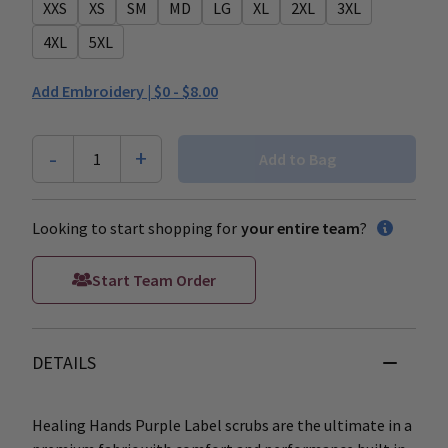
XXS
XS
SM
MD
LG
XL
2XL
3XL
4XL
5XL
Add Embroidery |
$0 - $8.00
-
+
1
Add to Bag
Looking to start shopping for
your entire team
?
Start Team Order
DETAILS
Healing Hands Purple Label scrubs are the ultimate in a