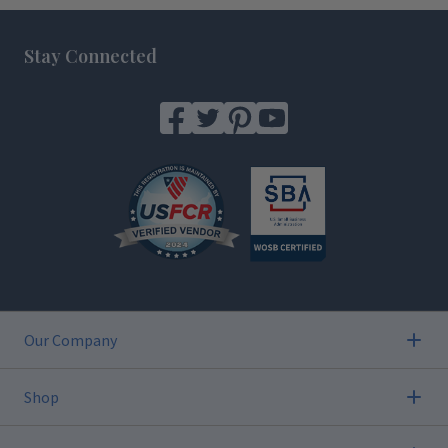
Footer
Stay Connected
Our Company
Shop