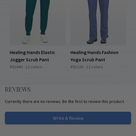
Healing Hands Elastic
Healing Hands Fashion
Jogger Scrub Pant
Yoga Scrub Pant
#92440 - 12 colors
#91330 - 12 colors
REVIEWS
Currently there are no reviews. Be the first to review this product.
Write A Review