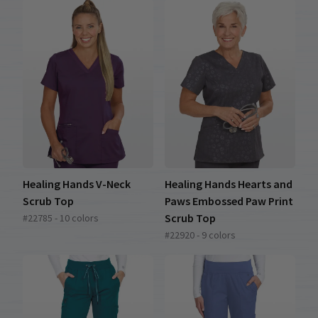
Healing Hands V-Neck
Healing Hands Hearts and
Scrub Top
Paws Embossed Paw Print
Scrub Top
#22785 - 10 colors
#22920 - 9 colors