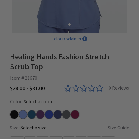
Color Disclaimer
Healing Hands Fashion Stretch
Scrub Top
Item # 21670
$28.00 - $31.00
0
Reviews
Color:
Select a color
Black
Ceil
Caribbean
Eggplant
Galaxy Blue
Navy
Pewter
Wine
Size:
Select a size
Size Guide