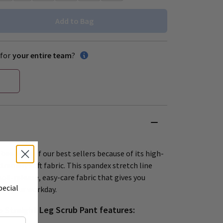
Add to Bag
for
your entire team
?
been one of our best sellers because of its high-
tremely soft fabric. This spandex stretch line
soil-release, easy-care fabric that gives you
pecial
ut your workday.
 Straight Leg Scrub Pant features: