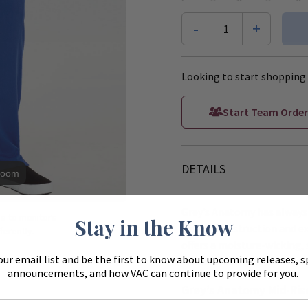
-
+
1
Looking to start shopping 
Start Team Order
DETAILS
Zoom
Grey’s Anatomy has always 
ue to monitors
Stay in the Know
quality construction and ex
ferently.
offers a moisture-wicking, 
our email list and be the first to know about upcoming releases, s
extreme comfort througho
announcements, and how VAC can continue to provide for you.
Grey’s Anatomy Mid-Rise