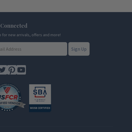
 Connected
p for new arrivals, offers and more!
Sign Up