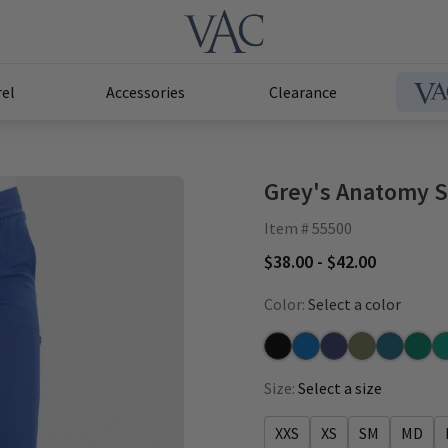
el
Accessories
Clearance
Grey's Anatomy St
Item # 55500
$38.00 - $42.00
Color:
Select a color
Black
New Royal
Indigo
Olive
Bahama
Hunte
Te
Size:
Select a size
XXS
XS
SM
MD