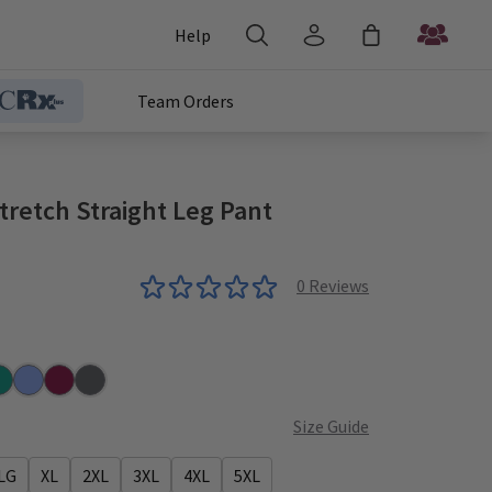
Help
Team Orders
retch Straight Leg Pant
0
Reviews
r
al
Ceil
Wine
Steel
Size Guide
LG
XL
2XL
3XL
4XL
5XL