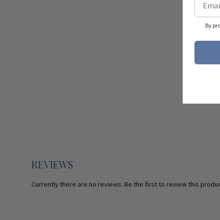
By pr
REVIEWS
Currently there are no reviews. Be the first to review this produc