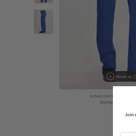
Hover to 
Actual colors may vary d
displaying colors dif
Join 