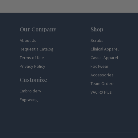
Footer
Our Company
Shop
About Us
Scrubs
Request a Catalog
Clinical Apparel
Terms of Use
Casual Apparel
Privacy Policy
Footwear
Accessories
Customize
Team Orders
Embroidery
VAC RX Plus
Engraving