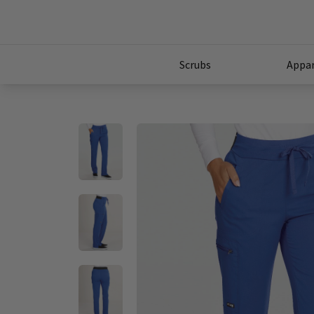
Scrubs
Appar