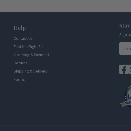
Stay
Help
Sign u
Contact Us
Find the Right Fit
Ordering & Payment
Returns
Shipping & Delivery
Forms