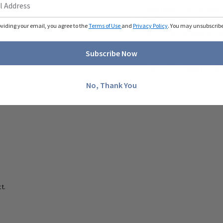
Plush logo elastic wai
One front right zipper
oviding your email, you agree to the
Terms of Use
and
Privacy Policy
. You may unsubscribe 
Two front slanted pock
Spandex-stretch, moistu
Subscribe Now
31" inseam
74 poly / 23 rayon / 3 sp
No, Thank You
t.