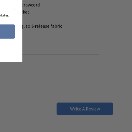
stband with drawcord
ed cargo pocket
later.
ets
re-wicking, soil-release fabric
andex twill
Write A Review