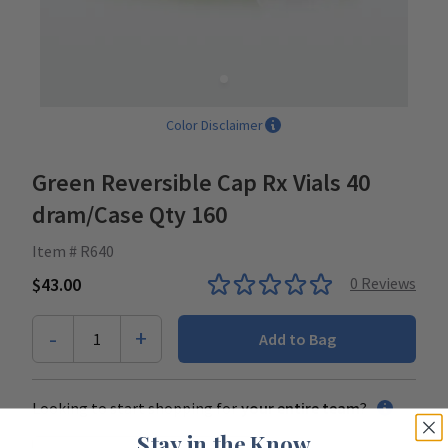
Color Disclaimer
Green Reversible Cap Rx Vials 40
dram/Case Qty 160
Item # R640
$43.00
0
Reviews
-
+
1
Add to Bag
Looking to start shopping for
your entire team
?
Stay in the Know