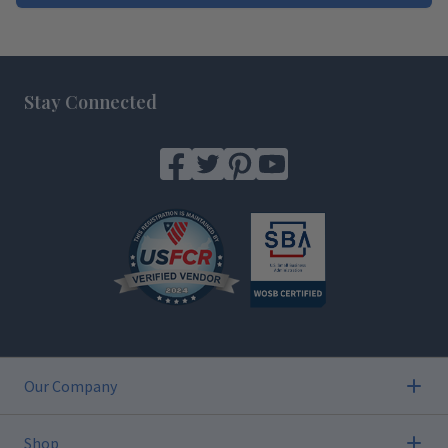
Footer
Stay Connected
Our Company
Shop