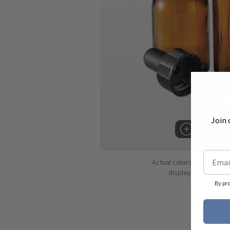
Join 
Hover to 
Actual colors may vary d
displaying colors dif
By pr