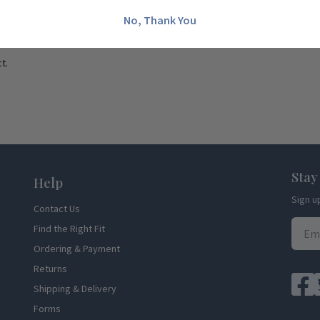
No, Thank You
t.
Stay
Help
Sign u
Contact Us
Find the Right Fit
Ordering & Payment
Returns
Shipping & Delivery
Forms