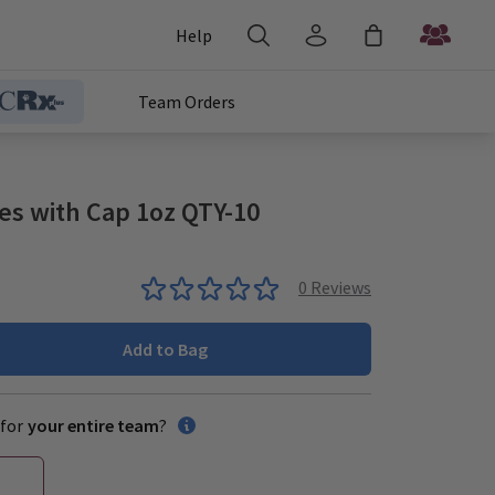
Help
Team Orders
les with Cap 1oz QTY-10
0
Reviews
Add to Bag
for
your entire team
?