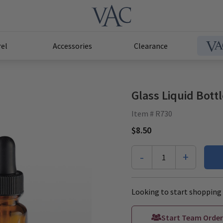
el
Accessories
Clearance
Glass Liquid Bott
Item # R730
$8.50
-
+
1
Looking to start shopping 
Start Team Order