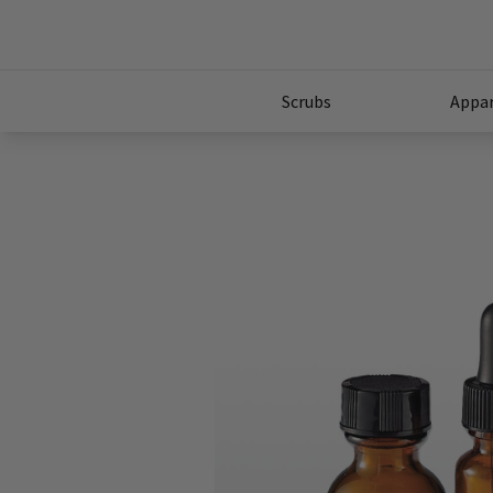
Scrubs
Appar