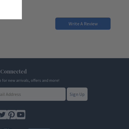
Write A Review
 Connected
p for new arrivals, offers and more!
Sign Up