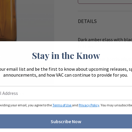
DETAILS
Dark amber glass with black
bottles
Stay in the Know
Note:
20 mm bottle adapter
our email list and be the first to know about upcoming releases, s
Bottle Material:
Glass
announcements, and how VAC can continue to provide for you.
Zoom
ue to monitors
ferently.
oviding your email, you agree to the
Terms of Use
and
Privacy Policy
. You may unsubscribe 
Subscribe Now