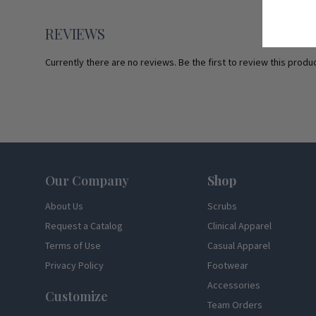
REVIEWS
Currently there are no reviews. Be the first to review this produc
Footer
Our Company
Shop
About Us
Scrubs
Request a Catalog
Clinical Apparel
Terms of Use
Casual Apparel
Privacy Policy
Footwear
Accessories
Customize
Team Orders