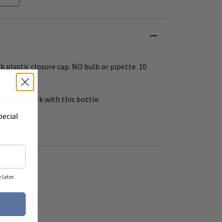
 plastic closure cap. NO bulb or pipette. 10
s will work with this bottle.
pecial
later.