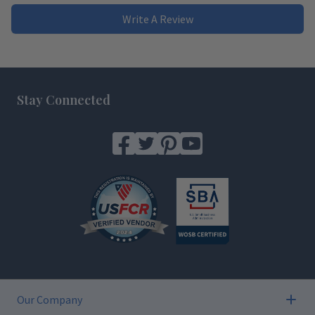
Write A Review
Footer
Stay Connected
Our Company