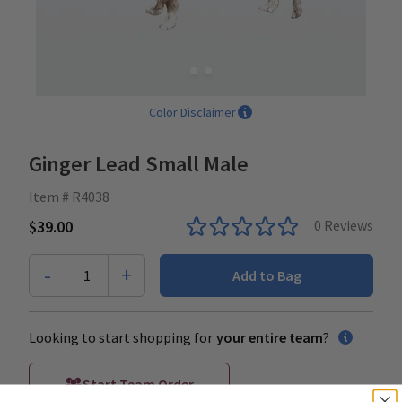
Color Disclaimer
Ginger Lead Small Male
Item # R4038
$39.00
0
Reviews
-
+
1
Add to Bag
Looking to start shopping for
your entire team
?
Start Team Order