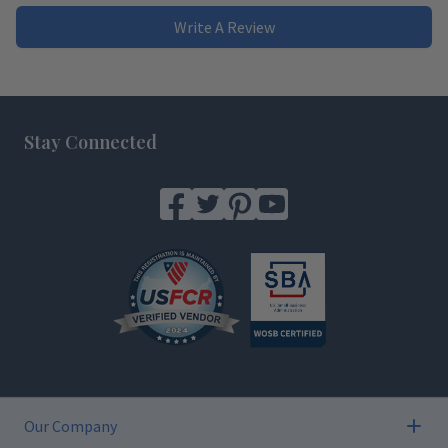
Write A Review
Footer
Stay Connected
Our Company