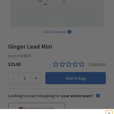
Color Disclaimer
Ginger Lead Mini
Item # R4069
$25.00
0
Reviews
-
+
1
Add to Bag
Looking to start shopping for
your entire team
?
Start Team Order