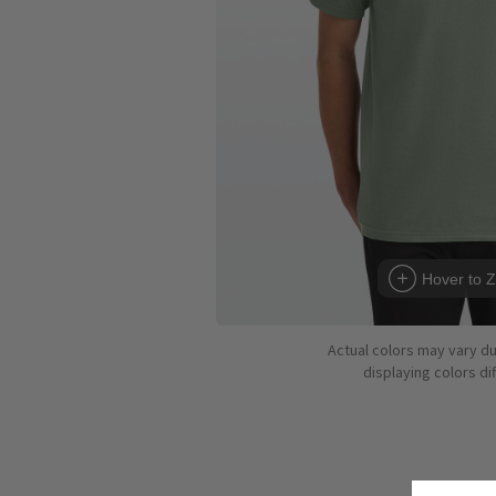
Hover to 
Actual colors may vary d
displaying colors dif