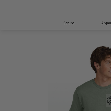
Scrubs
Appar