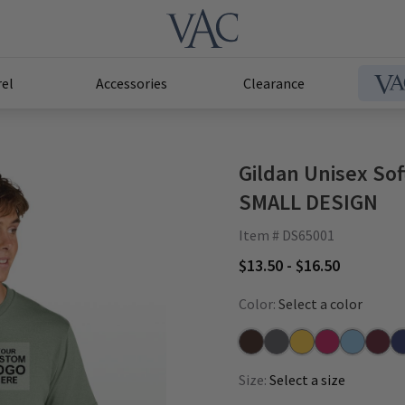
el
Accessories
Clearance
Gildan Unisex Sof
SMALL DESIGN
Item # DS65001
$13.50 - $16.50
Color:
Select a color
Brown
Charcoal
Daisy
Heliconia
Light Blue
Maroo
Na
Size:
Select a size