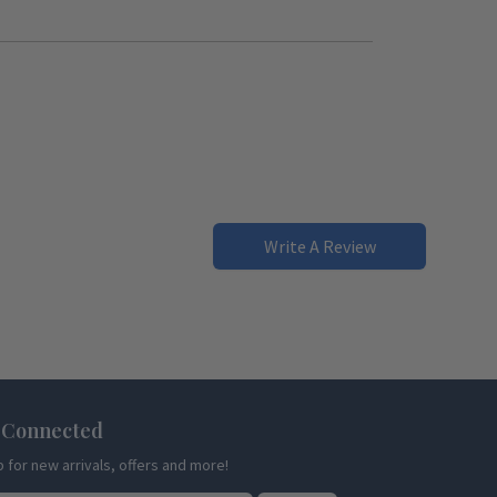
Write A Review
 Connected
p for new arrivals, offers and more!