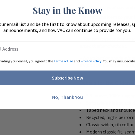
Stay in the Know
Choose your size and 
Add the item to your 
our email list and be the first to know about upcoming releases, s
Send us your artwork v
announcements, and how VAC can continue to provide for you.
–
You can request that we us
artwork after checkout.
–
No upload or preview is av
oviding your email, you agree to the
Terms of Use
and
Privacy Policy
. You may unsubscribe 
for print and send a mocku
Subscribe Now
Details for the Gildan 
5.3- ounce, 100% ring s
No, Thank You
Softstyle's high stitch 
Taped neck and shoulde
Recycled, high- perform
Classic width, rib collar
Modern classic fit, sea