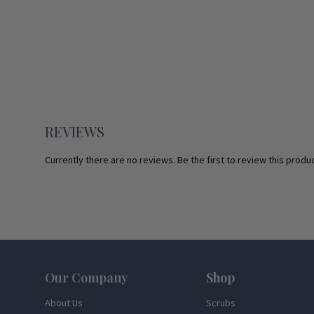
REVIEWS
Currently there are no reviews. Be the first to review this produc
Footer
Our Company
Shop
About Us
Scrubs