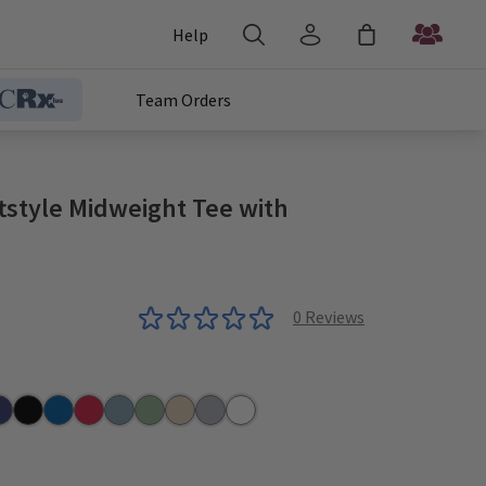
Help
Team Orders
tstyle Midweight Tee with
0
Reviews
n
vy
Pitch Black
Royal
Red
Stone Blue
Sage
Sand
Sport Grey
White