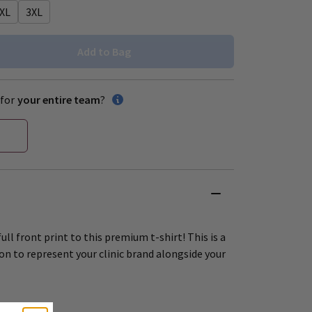
XL
3XL
Add to Bag
for
your entire team
?
ull front print to this premium t-shirt! This is a
on to represent your clinic brand alongside your