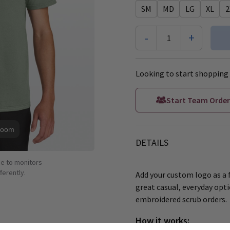
SM
MD
LG
XL
2
-
+
1
Looking to start shopping 
Start Team Order
Zoom
DETAILS
ue to monitors
ferently.
Add your custom logo as a f
great casual, everyday opti
embroidered scrub orders.
How it works: