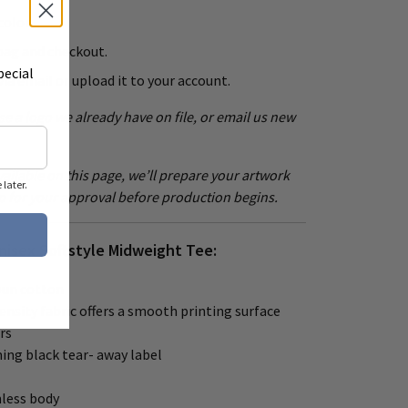
color.
bag and checkout.
pecial
ia email or upload it to your account.
e a logo we already have on file, or email us new
ailable on this page, we’ll prepare your artwork
later.
p for your approval before production begins.
Unisex Softstyle Midweight Tee:
pun cotton
density fabric offers a smooth printing surface
rs
ing black tear- away label
mless body