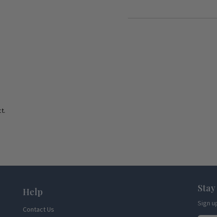
t.
Stay
Help
Sign u
Contact Us