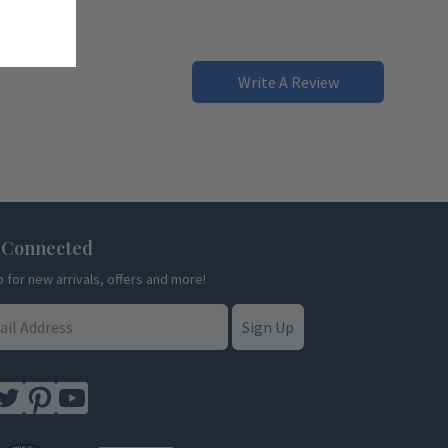
Write A Review
 Connected
p for new arrivals, offers and more!
Sign Up