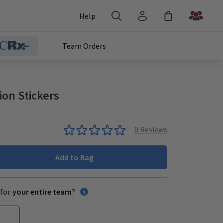
Help
Team Orders
on Stickers
0
Reviews
Add to Bag
for
your entire team
?