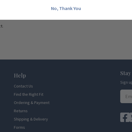
No, Thank You
t.
Stay
Help
Sign u
Contact Us
Find the Right Fit
Ordering & Payment
Returns
Shipping & Delivery
Forms