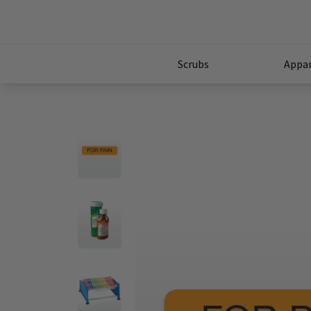
Scrubs
Appar