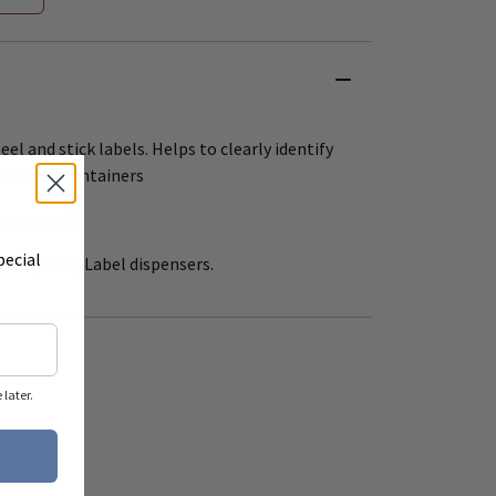
eel and stick labels. Helps to clearly identify
dication containers
rs per roll.
pecial
 12" (R550) Label dispensers.
later.