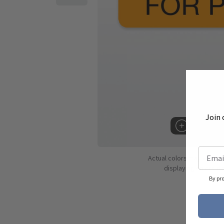
Join 
Hover to 
Actual colors may vary d
displaying colors dif
By pr