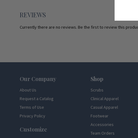
REVIEWS
Currently there are no reviews. Be the first to review this produc
Footer
Our Company
Shop
About Us
Scrubs
Request a Catalog
Clinical Apparel
Terms of Use
Casual Apparel
Privacy Policy
Footwear
Accessories
Customize
Team Orders