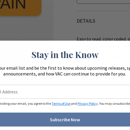
DETAILS
Easy to read, color coded, p
special instructions on me
Stay in the Know
Size 1 1/2" x 3/8". 500 sticke
our email list and be the first to know about upcoming releases, s
Works with the 8" (R540) &
announcements, and how VAC can continue to provide for you.
Zoom
ue to monitors
ferently.
oviding your email, you agree to the
Terms of Use
and
Privacy Policy
. You may unsubscribe 
Subscribe Now