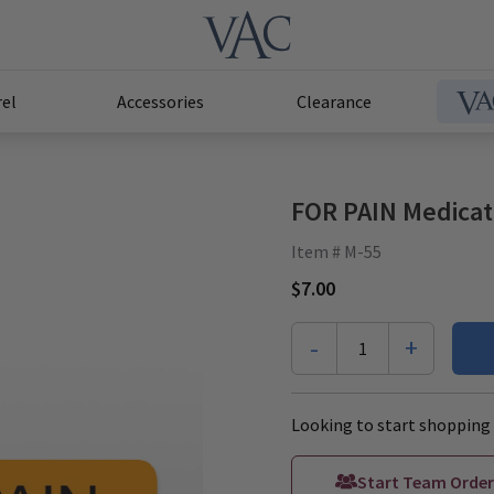
el
Accessories
Clearance
FOR PAIN Medicati
Item # M-55
$7.00
-
+
1
Looking to start shopping 
Start Team Order