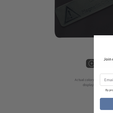
Join 
Hover to 
Actual colors may vary d
displaying colors dif
By pr