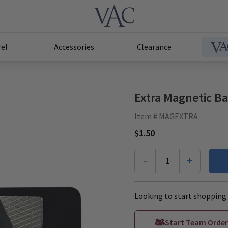
el
Accessories
Clearance
Extra Magnetic B
Item # MAGEXTRA
$1.50
-
+
1
Looking to start shopping 
Start Team Order