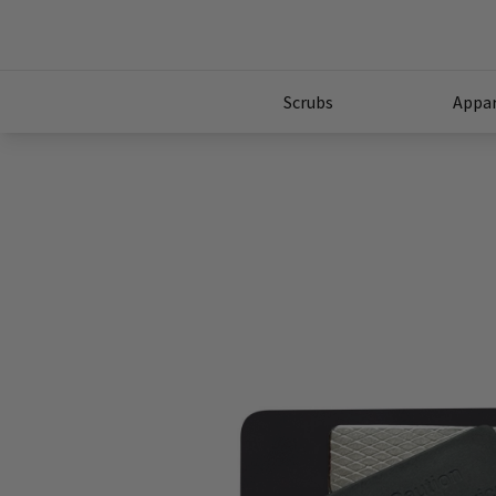
Scrubs
Appar