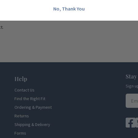
No, Thank You
t.
Stay
Help
Sign u
Contact Us
Find the Right Fit
Ordering & Payment
Returns
Shipping & Delivery
Forms