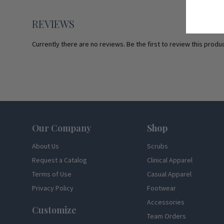
REVIEWS
Currently there are no reviews. Be the first to review this produc
Footer
Our Company
Shop
About Us
Scrubs
Request a Catalog
Clinical Apparel
Terms of Use
Casual Apparel
Privacy Policy
Footwear
Accessories
Customize
Team Orders