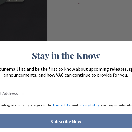
Stay in the Know
our email list and be the first to know about upcoming releases, s
announcements, and how VAC can continue to provide for you.
Zoom
ue to monitors
ferently.
oviding your email, you agree to the
Terms of Use
and
Privacy Policy
. You may unsubscribe 
Subscribe Now