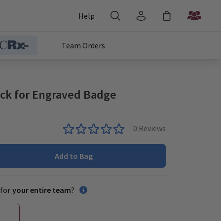
Help
Team Orders
ack for Engraved Badge
0
Reviews
Add to Bag
for
your entire team
?