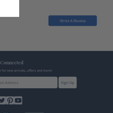
Write A Review
 Connected
p for new arrivals, offers and more!
Sign Up