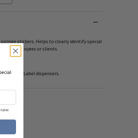
 syringe stickers. Helps to clearly identify special
es for employees or clients.
ers per roll.
pecial
 12" (R550) Label dispensers.
later.