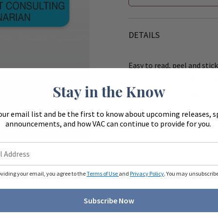
DETAILS
Easy to read, peel and stick
instructions on drug syring
Stay in the Know
Size: 1 1/2" x 3/8". 500 stick
our email list and be the first to know about upcoming releases, s
Works with the 8" (R540) &
announcements, and how VAC can continue to provide for you.
Zoom
ue to monitors
ferently.
oviding your email, you agree to the
Terms of Use
and
Privacy Policy
. You may unsubscribe 
Subscribe Now