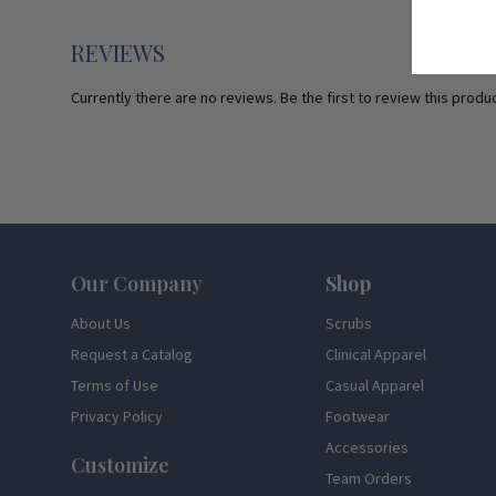
REVIEWS
Currently there are no reviews. Be the first to review this produc
Footer
Our Company
Shop
About Us
Scrubs
Request a Catalog
Clinical Apparel
Terms of Use
Casual Apparel
Privacy Policy
Footwear
Accessories
Customize
Team Orders