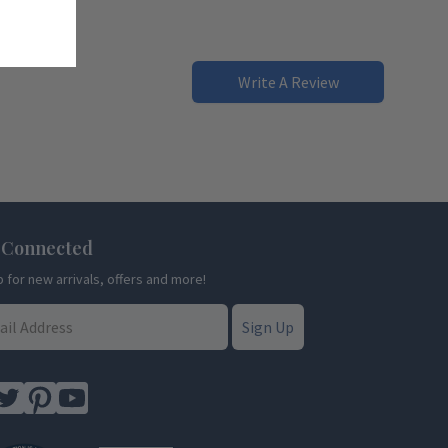
Write A Review
 Connected
p for new arrivals, offers and more!
Sign Up