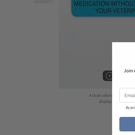
Join 
Hover to 
Actual colors may vary d
displaying colors dif
By pr