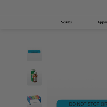
Scrubs
Appar