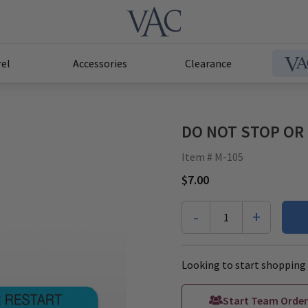
el
Accessories
Clearance
DO NOT STOP OR R
Item # M-105
$7.00
-
+
1
Looking to start shopping 
Start Team Order