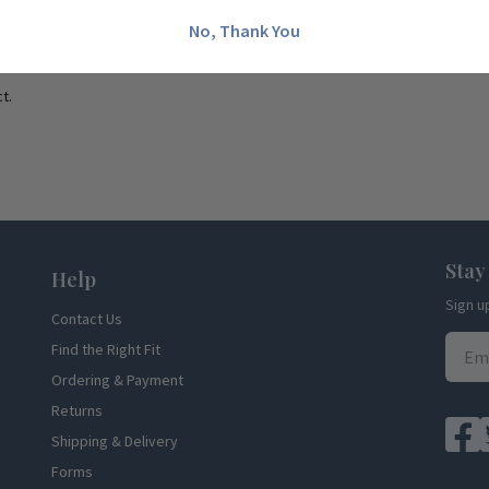
No, Thank You
t.
Stay
Help
Sign u
Contact Us
Find the Right Fit
Ordering & Payment
Returns
Shipping & Delivery
Forms