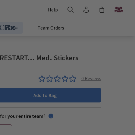
Help
Team Orders
ESTART... Med. Stickers
0
Reviews
Add to Bag
for
your entire team
?