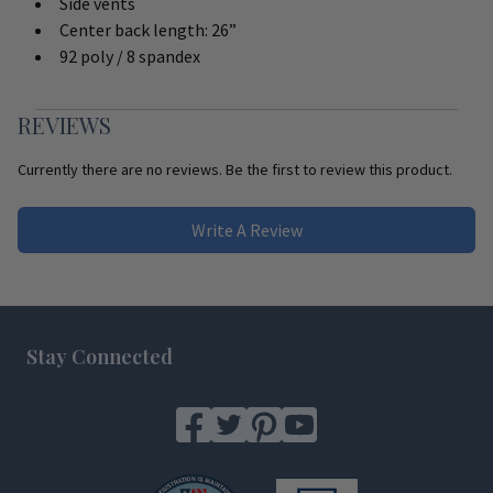
Side vents
Center back length: 26”
92 poly / 8 spandex
REVIEWS
Currently there are no reviews. Be the first to review this product.
Write A Review
Footer
Stay Connected