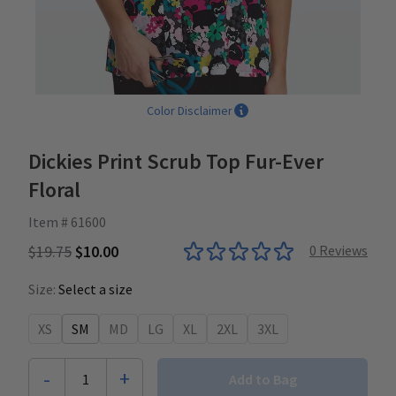
Color Disclaimer
Dickies Print Scrub Top Fur-Ever
Floral
Item # 61600
$19.75
$10.00
0
Reviews
Size:
Select a size
XS
SM
MD
LG
XL
2XL
3XL
-
+
1
Add to Bag