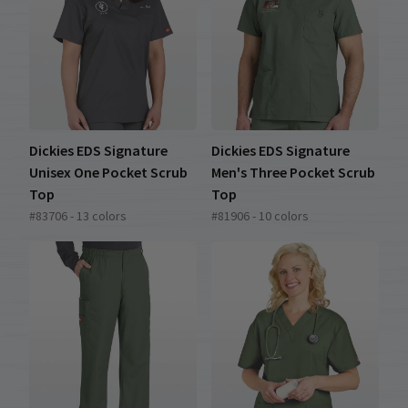
Dickies EDS Signature
Dickies EDS Signature
Unisex One Pocket Scrub
Men's Three Pocket Scrub
Top
Top
#83706 - 13 colors
#81906 - 10 colors