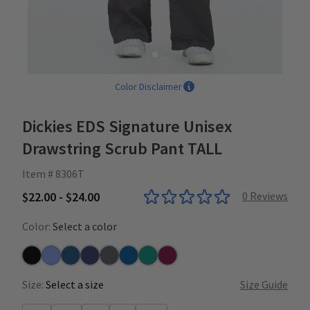
Color Disclaimer
Dickies EDS Signature Unisex
Drawstring Scrub Pant TALL
Item # 8306T
$22.00 - $24.00
0
Reviews
Color:
Select a color
Black
Ceil
Caribbean
Navy
Pewter
Royal
Teal
Wine
Size:
Select a size
Size Guide