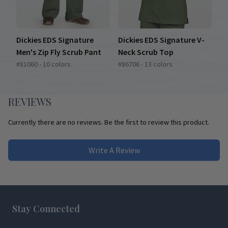
Dickies EDS Signature
Dickies EDS Signature V-
Men's Zip Fly Scrub Pant
Neck Scrub Top
#81060 - 10 colors
#86706 - 13 colors
REVIEWS
Currently there are no reviews. Be the first to review this product.
Write A Review
Footer
Stay Connected