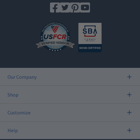
Our Company
Shop
Customize
Help