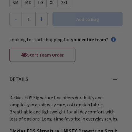
SM
MD
LG
XL
2XL
-
+
1
Add to Bag
Looking to start shopping for
your entire team
?
Start Team Order
DETAILS
Dickies EDS Signature line offers durability and
simplicity in a soft easy care, cotton rich fabric.
Breathable and lightweight for all day comfort with
lots of options. Long-time favorite in everyday scrubs.
Dickies EDS Signature UNISEX Drawstring Scrub