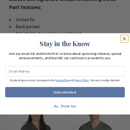
Pant features:
Unisex fit
Back pocket
Adjustable drawstring waistband
Straight leg
Stay in the Know
Inseam: 34"
Join our email list and be the first to know about upcoming releases, special
55 brushed cotton / 45 poly poplin
announcements, and how VAC can continue to provide for you.
By providing your email, you agree to the
Terms of Use
and
Privacy Policy
. You may unsubscribe later.
Subscribe Now
COMPLETE YOUR LOOK
No, Thank You