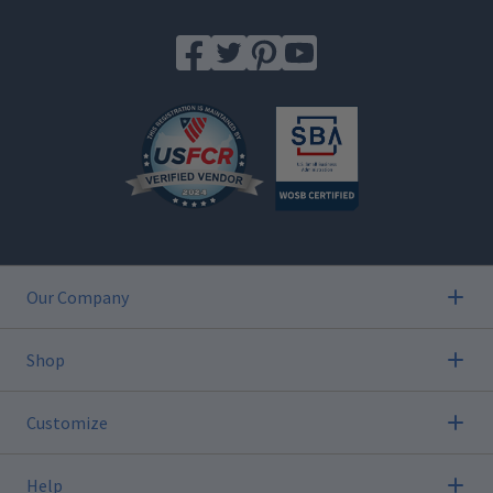
Our Company
Shop
Customize
Help