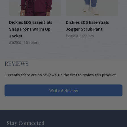
Dickies EDS Essentials
Dickies EDS Essentials
Snap Front Warm Up
Jogger Scrub Pant
Jacket
#20650 - 9 colors
#30500 - 10 colors
REVIEWS
Currently there are no reviews. Be the first to review this product.
Write A Review
Footer
Stay Connected