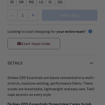
XS
SM
MD
LG
XL
2XL
-
+
1
Add to Bag
Looking to start shopping for
your entire team
?
Start Team Order
DETAILS
Dickies EDS Essentials are basics reinvented in a multi-
stretch, moisture wicking, performance fabric. These
scrubs are breathable, lightweight and easy care. Twill
tape accents on every style.
Dickies EDS Essentials Drawstring Cargo Scrub