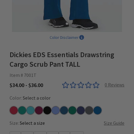
Color Disclaimer
Dickies EDS Essentials Drawstring
Cargo Scrub Pant TALL
Item # 7001T
$34.00 - $36.00
0
Reviews
Color:
Select a color
Red
Teal
Turquoise
Wine
Black
Ceil
Caribbean
Hunter
Navy
Pewter
Royal
Size:
Select a size
Size Guide