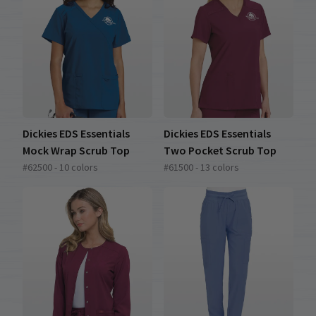
Dickies EDS Essentials
Dickies EDS Essentials
Mock Wrap Scrub Top
Two Pocket Scrub Top
#62500 - 10 colors
#61500 - 13 colors