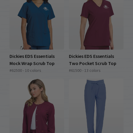
Dickies EDS Essentials
Dickies EDS Essentials
Mock Wrap Scrub Top
Two Pocket Scrub Top
#62500 - 10 colors
#61500 - 13 colors