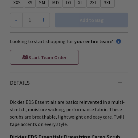
XXS
XS
SM
MD
LG
XL
2XL
3XL
-
+
1
Add to Bag
Looking to start shopping for
your entire team
?
Start Team Order
DETAILS
Dickies EDS Essentials are basics reinvented in a multi-
stretch, moisture wicking, performance fabric. These
scrubs are breathable, lightweight and easy care. Twill
tape accents on every style.
Dickies EDS Essentials Drawstring Cargo Scrub