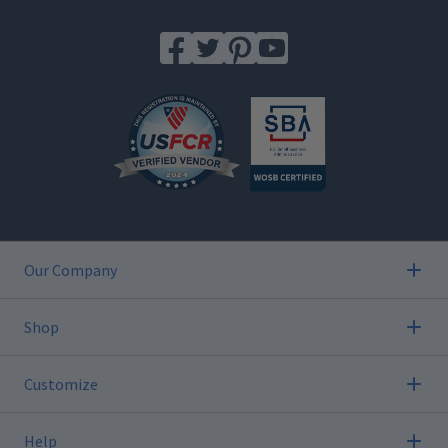
Our Company
Shop
Customize
Help