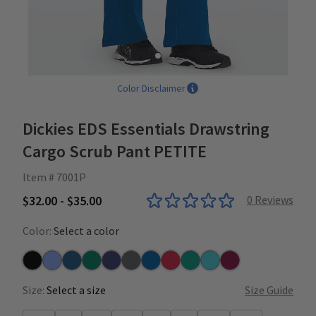
Color Disclaimer
Dickies EDS Essentials Drawstring
Cargo Scrub Pant PETITE
Item # 7001P
$32.00 - $35.00
0
Reviews
Color:
Select a color
Black
Ceil
Caribbean
Hunter
Navy
Pewter
Royal
Red
Teal
Turquoise
Wine
Size:
Select a size
Size Guide