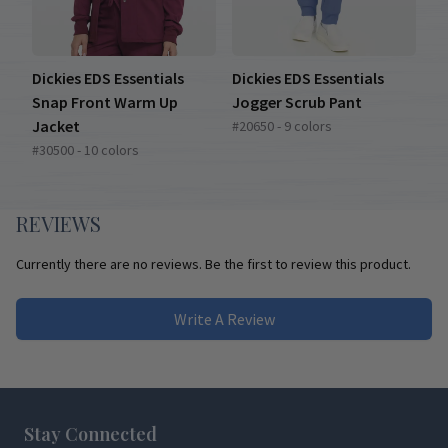
Dickies EDS Essentials
Dickies EDS Essentials
Snap Front Warm Up
Jogger Scrub Pant
Jacket
#20650 - 9 colors
#30500 - 10 colors
REVIEWS
Currently there are no reviews. Be the first to review this product.
Write A Review
Footer
Stay Connected