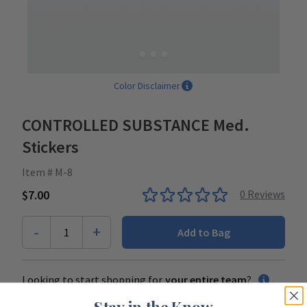
Color Disclaimer
CONTROLLED SUBSTANCE Med.
Stickers
Item # M-8
$7.00
0
Reviews
-
+
1
Add to Bag
Looking to start shopping for
your entire team
?
Stay in the Know