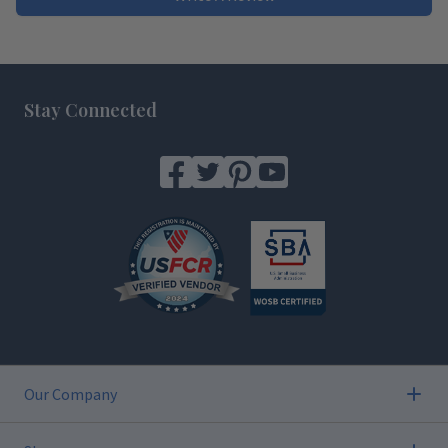
Footer
Stay Connected
Our Company