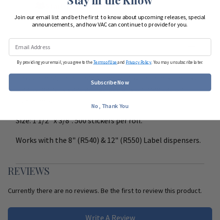
Start Team Order
Join our email list and be the first to know about upcoming releases, special
announcements, and how VAC can continue to provide for you.
DETAILS
By providing your email, you agree to the
Terms of Use
and
Privacy Policy
. You may unsubscribe later.
Easy to read, color coded, peel and stick labels. Helps to
Subscribe Now
clearly identify special instructions on medication
containers
No, Thank You
Size: 1 1/2" x 3/8". 500 stickers per roll.
Works with the 8" (R540) & 12" (R550) Label dispensers.
REVIEWS
Currently there are no reviews. Be the first to review this product.
Write A Review