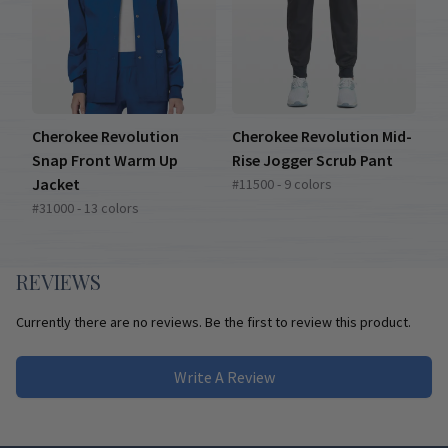
Cherokee Revolution
Cherokee Revolution Mid-
Snap Front Warm Up
Rise Jogger Scrub Pant
Jacket
#11500 - 9 colors
#31000 - 13 colors
REVIEWS
Currently there are no reviews. Be the first to review this product.
Write A Review