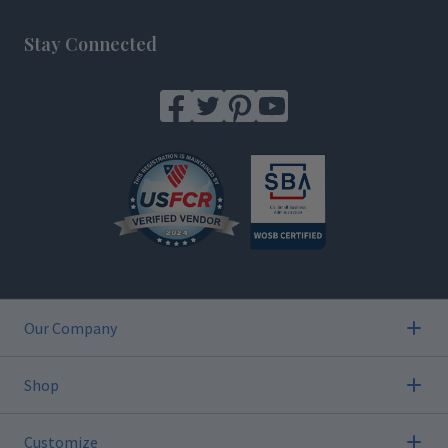
Footer
Stay Connected
Our Company
Shop
Customize