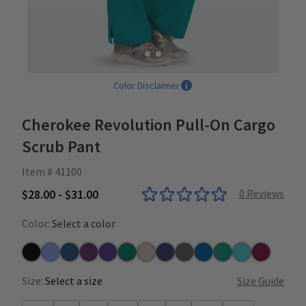
Color Disclaimer
Cherokee Revolution Pull-On Cargo
Scrub Pant
Item # 41100
$28.00 - $31.00
0
Reviews
Color:
Select a color
Black
Ceil
Caribbean
Eggplant
Grape
Hunter
Khaki
Navy
Pewter
Royal
Teal
Turquoise
Wine
Size:
Select a size
Size Guide