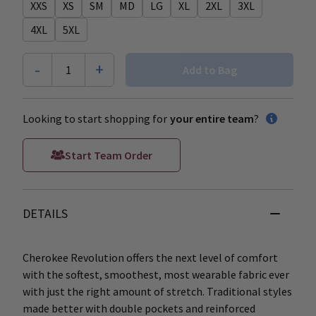
XXS
XS
SM
MD
LG
XL
2XL
3XL
4XL
5XL
-
+
1
Add to Bag
Looking to start shopping for
your entire team
?
Start Team Order
DETAILS
Cherokee Revolution offers the next level of comfort
with the softest, smoothest, most wearable fabric ever
with just the right amount of stretch. Traditional styles
made better with double pockets and reinforced