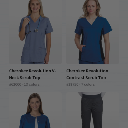
Cherokee Revolution V-
Cherokee Revolution
Neck Scrub Top
Contrast Scrub Top
#62000 - 13 colors
#28750 - 7 colors