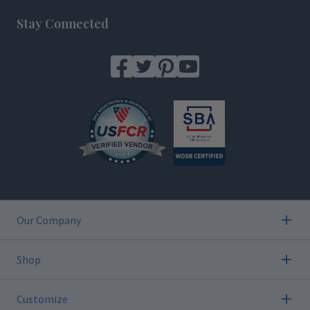
Stay Connected
Our Company
Shop
Customize