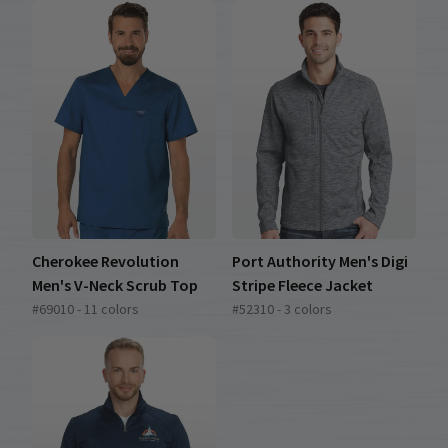
Cherokee Revolution
Port Authority Men's Digi
Men's V-Neck Scrub Top
Stripe Fleece Jacket
#69010 - 11 colors
#52310 - 3 colors