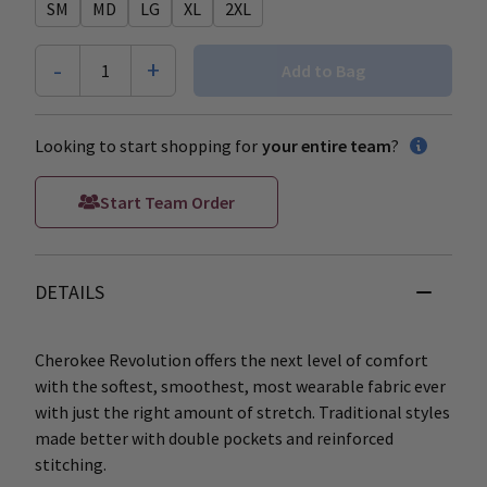
SM
MD
LG
XL
2XL
-
+
1
Add to Bag
Looking to start shopping for
your entire team
?
Start Team Order
DETAILS
Cherokee Revolution offers the next level of comfort
with the softest, smoothest, most wearable fabric ever
with just the right amount of stretch. Traditional styles
made better with double pockets and reinforced
stitching.