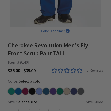
Color Disclaimer
Cherokee Revolution Men's Fly
Front Scrub Pant TALL
Item # 9140T
$36.00 - $39.00
0
Reviews
Color:
Select a color
Teal
Royal
Wine
Black
Ceil
Caribbean
Grape
Hunter
Khaki
Navy
Pewter
Size:
Select a size
Size Guide