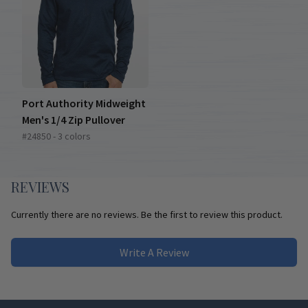
Port Authority Midweight
Men's 1/4 Zip Pullover
#24850 - 3 colors
REVIEWS
Currently there are no reviews. Be the first to review this product.
Write A Review
Footer