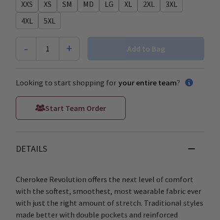
XXS
XS
SM
MD
LG
XL
2XL
3XL
4XL
5XL
-
+
1
Add to Bag
Looking to start shopping for
your entire team
?
Start Team Order
DETAILS
Cherokee Revolution offers the next level of comfort
with the softest, smoothest, most wearable fabric ever
with just the right amount of stretch. Traditional styles
made better with double pockets and reinforced