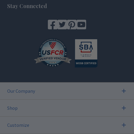
Stay Connected
Our Company
Shop
Customize