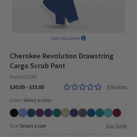
Color Disclaimer
Cherokee Revolution Drawstring
Cargo Scrub Pant
Item # 51200
$30.00 - $33.00
0
Reviews
Color:
Select a color
Black
Ceil
Caribbean
Eggplant
Grape
Hunter
Khaki
Navy
Pewter
Royal
Teal
Turquoise
Wine
Size:
Select a size
Size Guide