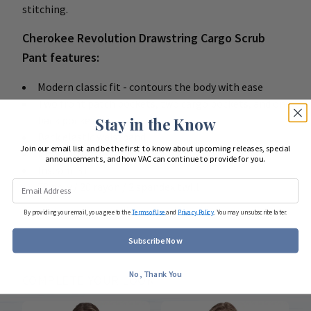
stitching.
Cherokee Revolution Drawstring Cargo Scrub
Pant features:
Modern classic fit - contours the body with ease
Two front patch pockets, two cargo pockets, and one
back pocket
Stay in the Know
Back elastic waistband
Join our email list and be the first to know about upcoming releases, special
Moderate flare leg with side vents
announcements, and how VAC can continue to provide for you.
Inseam: 31"
78 poly / 20 rayon / 2 spandex twill
By providing your email, you agree to the
Terms of Use
and
Privacy Policy
. You may unsubscribe later.
Subscribe Now
No, Thank You
COMPLETE YOUR LOOK