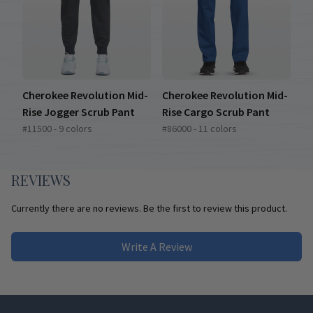
Cherokee Revolution Mid-
Cherokee Revolution Mid-
Rise Jogger Scrub Pant
Rise Cargo Scrub Pant
#11500 - 9 colors
#86000 - 11 colors
REVIEWS
Currently there are no reviews. Be the first to review this product.
Write A Review
Footer