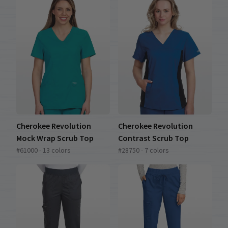
Cherokee Revolution
Cherokee Revolution
Mock Wrap Scrub Top
Contrast Scrub Top
#61000 - 13 colors
#28750 - 7 colors