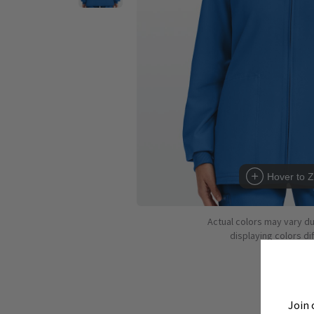
Hover to 
Actual colors may vary d
displaying colors dif
Join 