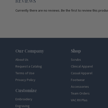
REVIEWS
Currently there are no reviews. Be the first to review this produc
Footer
Our Company
Shop
About Us
Scrubs
Request a Catalog
Clinical Apparel
Terms of Use
Casual Apparel
Privacy Policy
Footwear
Accessories
Customize
Team Orders
Embroidery
VAC RX Plus
Engraving