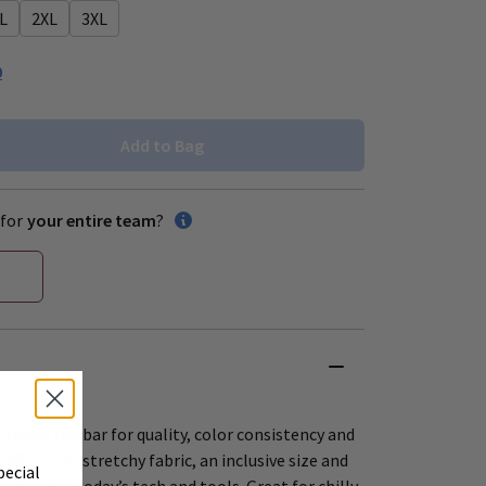
L
2XL
3XL
0
Add to Bag
for
your entire team
?
 raises the bar for quality, color consistency and
offers soft, stretchy fabric, an inclusive size and
pecial