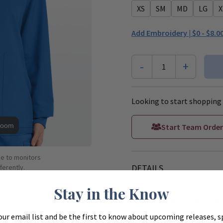
XS
SM
MD
LG
X
Add Embroidery |
$0 - $8.0
-
+
1
Looking to start shopping 
Zoom
Start Team Order
ue to monitors
DETAILS
ferently.
Stay in the Know
This line of amazing scrubs
value. This reimagined line 
our email list and be the first to know about upcoming releases, s