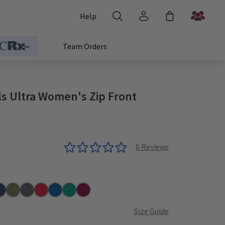
Help
Team Orders
ls Ultra Women's Zip Front
0
Reviews
r
vy
Olive
Pewter
Red
Royal
Teal
Wine
Size Guide