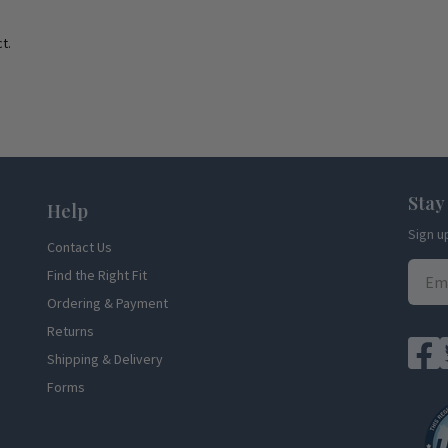
t.
Stay
Help
Sign u
Contact Us
Find the Right Fit
Ordering & Payment
Returns
Shipping & Delivery
Forms