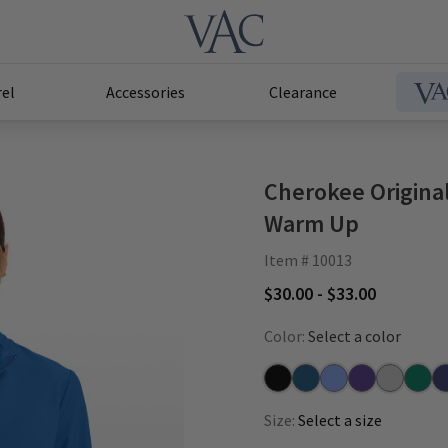
el
Accessories
Clearance
Cherokee Origina
Warm Up
Item # 10013
$30.00 - $33.00
Color:
Select a color
Black
Caribbean
Ceil
Grape
Grey
Hunte
Na
Size:
Select a size