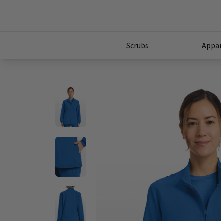
Scrubs
Appar