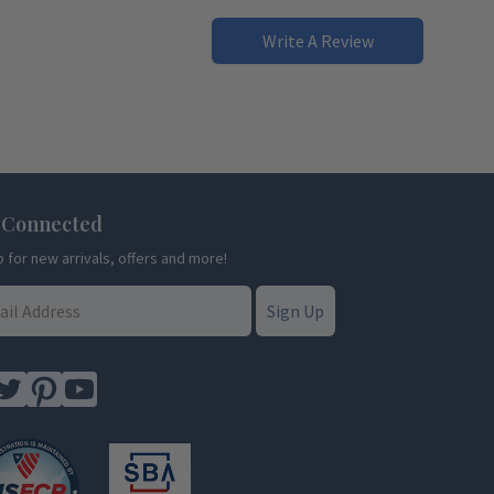
Write A Review
 Connected
p for new arrivals, offers and more!
Sign Up