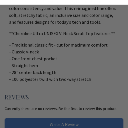
This line of amazing scrubs raises the bar for quality,
color consistency and value. This reimagined line offers
soft, stretchy fabric, an inclusive size and color range,
and features designs for today’s tech and tools.
**Cherokee Ultra UNISEX V-Neck Scrub Top features:**
- Traditional classic fit - cut for maximum comfort
- Classic v-neck
- One front chest pocket
- Straight hem
- 28" center back length
- 100 polyester twill with two-way stretch
REVIEWS
Currently there are no reviews. Be the first to review this product.
Write A Review