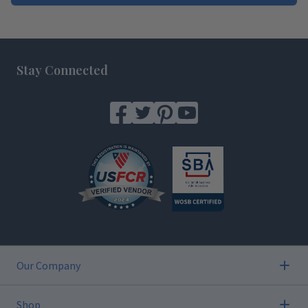
Footer
Stay Connected
Our Company
Shop