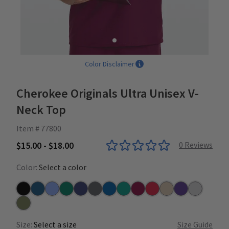
Color Disclaimer
Cherokee Originals Ultra Unisex V-
Neck Top
Item # 77800
$15.00 - $18.00
0
Reviews
Color:
Select a color
Black
Caribbean
Ceil
Hunter
Navy
Pewter
Royal
Teal
Wine
Red
Khaki
Grape
Grey
Olive
Size:
Select a size
Size Guide