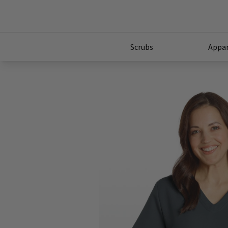
Scrubs
Appar