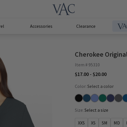
el
Accessories
Clearance
Cherokee Origina
Item # 95310
$17.00 - $20.00
Color:
Select a color
Black
Caribbean
Ceil
Hunter
Navy
Pewte
Ro
Size:
Select a size
XXS
XS
SM
MD