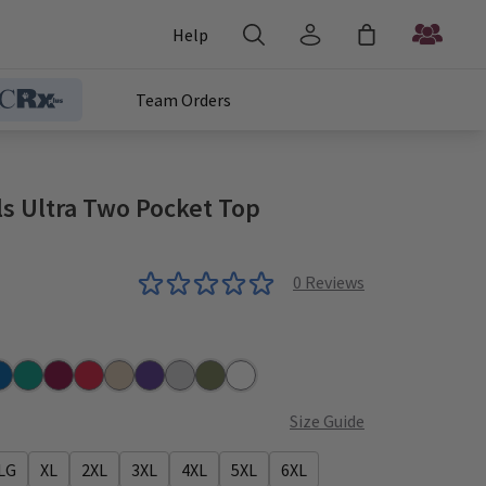
Help
Team Orders
ls Ultra Two Pocket Top
0
Reviews
r
yal
Teal
Wine
Red
Khaki
Grape
Grey
Olive
White
Size Guide
LG
XL
2XL
3XL
4XL
5XL
6XL