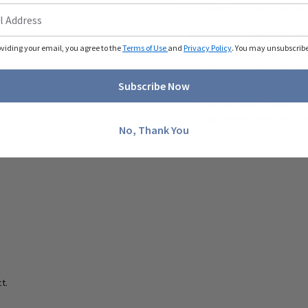
Cherokee Ultra V-Neck 
- Traditional classic fit -
oviding your email, you agree to the
Terms of Use
and
Privacy Policy
. You may unsubscribe 
- Classic v-neck
- Two large, top-loading f
- Detailed stitching and si
Subscribe Now
- 26" center back length
- 100 polyester twill with
No, Thank You
t.