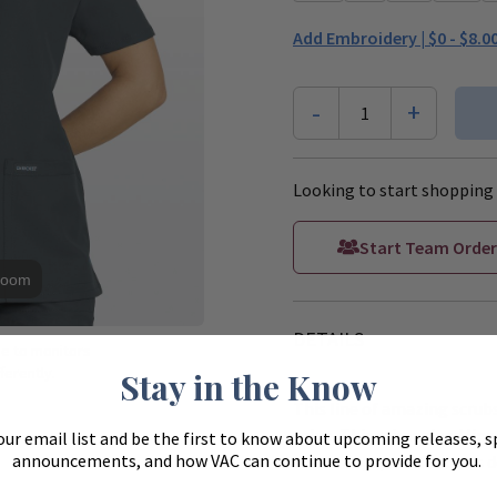
Add Embroidery |
$0 - $8.0
-
+
1
Looking to start shopping 
Start Team Order
Zoom
DETAILS
ue to monitors
ferently.
Stay in the Know
This line of amazing scrubs
value. This reimagined line 
our email list and be the first to know about upcoming releases, s
announcements, and how VAC can continue to provide for you.
color range, and features d