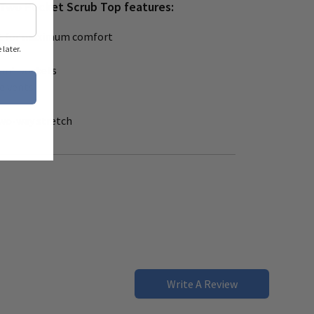
Two Pocket Scrub Top features:
 cut for maximum comfort
later.
ront pockets
de vents
 two-way stretch
Write A Review