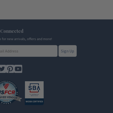
 Connected
p for new arrivals, offers and more!
Sign Up