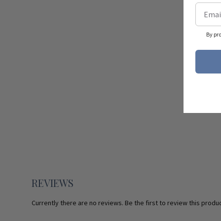
By pr
REVIEWS
Currently there are no reviews. Be the first to review this produc