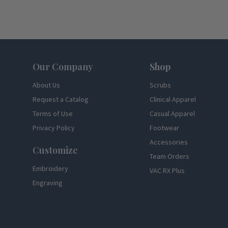
Footer
Our Company
Shop
About Us
Scrubs
Request a Catalog
Clinical Apparel
Terms of Use
Casual Apparel
Privacy Policy
Footwear
Accessories
Customize
Team Orders
Embroidery
VAC RX Plus
Engraving