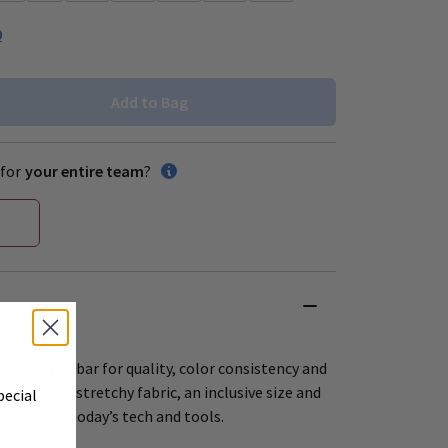
0
Add to Bag
for
your entire team
?
 raises the bar for quality, color consistency and
offers soft, stretchy fabric, an inclusive size and
pecial
esigns for today’s tech and tools.