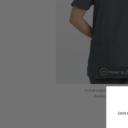
Hover to 
Actual colors may vary d
displaying colors dif
Join 