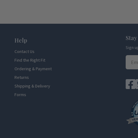
Stay
Help
Sign u
Contact Us
Find the Right Fit
Ordering & Payment
Returns
Shipping & Delivery
Forms