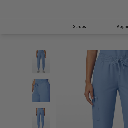
Scrubs
Appar