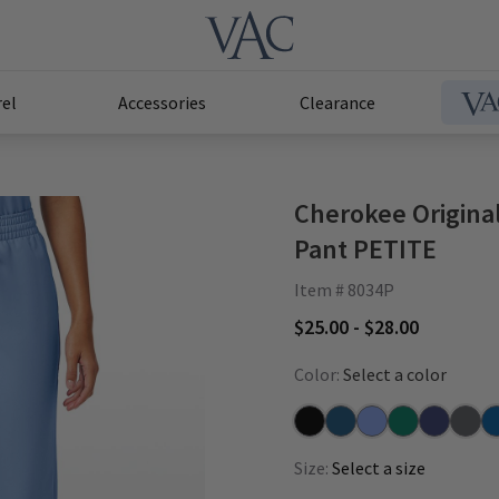
el
Accessories
Clearance
Cherokee Original
Pant PETITE
Item # 8034P
$25.00 - $28.00
Color:
Select a color
Black
Caribbean
Ceil
Hunter
Navy
Pewte
Ro
Size:
Select a size