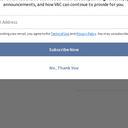
features:
announcements, and how VAC can continue to provide for you.
Modern classic fit - c
Flat front waistband wi
drawstring
oviding your email, you agree to the
Terms of Use
and
Privacy Policy
. You may unsubscribe 
Mid- rise and jogger leg
Five pockets including:
pen slot and two back 
Subscribe Now
Rib- knit jogger cuffs
Stitching detail at the
No, Thank You
Inseam: 26 ½"
100 polyester twill wit