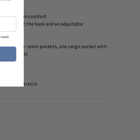
ut for maximum comfort
th elastic at the back and an adjustable
later.
 two front in- seam pockets, one cargo pocket with
patch pockets
 waistband
h two- way stretch