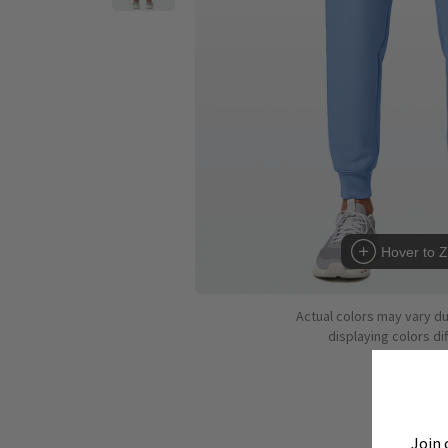
Hover to 
Actual colors may vary d
displaying colors dif
Join 