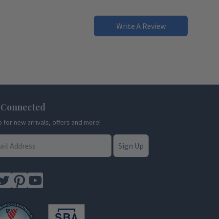
Write A Review
 Connected
p for new arrivals, offers and more!
Sign Up