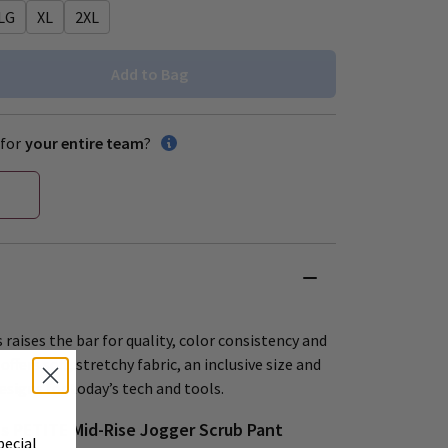
LG
XL
2XL
Add to Bag
for
your entire team
?
 raises the bar for quality, color consistency and
offers soft, stretchy fabric, an inclusive size and
esigns for today’s tech and tools.
 PETITE Mid-Rise Jogger Scrub Pant
pecial