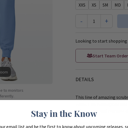
XXS
XS
SM
MD
-
+
1
Looking to start shopping 
Start Team Order
Zoom
DETAILS
ue to monitors
ferently.
This line of amazing scrubs
value. This reimagined line 
Stay in the Know
color range, and features d
Cherokee Ultra Women's
our email list and be the first to know about upcoming releases, s