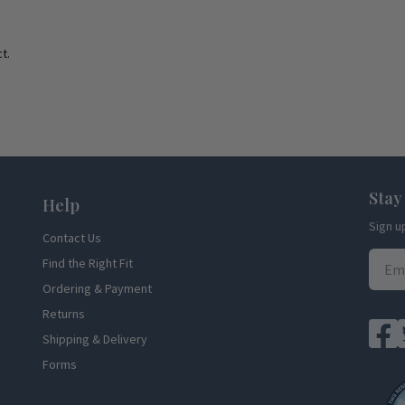
t.
Stay
Help
Sign u
Contact Us
Find the Right Fit
Ordering & Payment
Returns
Shipping & Delivery
Forms