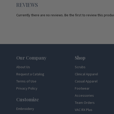
REVIEWS
Currently there are no reviews. Be the first to review this produc
Footer
Our Company
Shop
About Us
Scrubs
Request a Catalog
Clinical Apparel
Terms of Use
Casual Apparel
Privacy Policy
Footwear
Accessories
Customize
Team Orders
Embroidery
VAC RX Plus