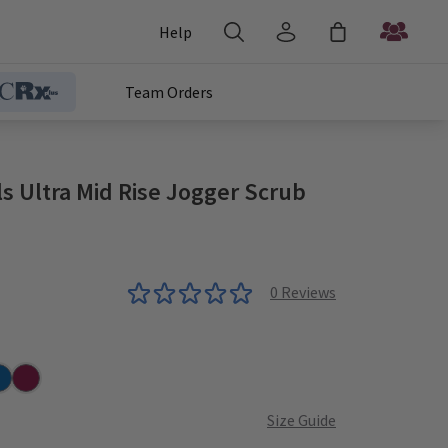
Help
Team Orders
s Ultra Mid Rise Jogger Scrub
0
Reviews
r
yal
Wine
Size Guide