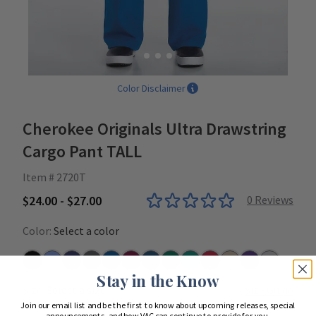
Color Disclaimer
Cherokee Originals Ultra Drawstring
Cargo Pant TALL
Item # 2720T
$24.00 - $27.00
0
Reviews
Color:
Select a color
Black
Ceil
Navy
Pewter
Royal
Wine
Caribbean
Hunter
Teal
Red
Khaki
Grape
Grey
Stay in the Know
Size:
Select a size
Size Guide
Join our email list and be the first to know about upcoming releases, special
announcements, and how VAC can continue to provide for you.