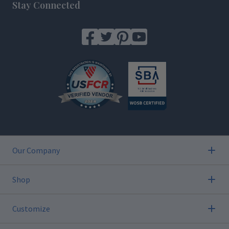
Stay Connected
Our Company
Shop
Customize