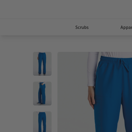
Scrubs
Appar