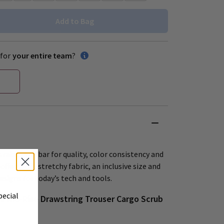
Add to Bag
for
your entire team
?
 raises the bar for quality, color consistency and
offers soft, stretchy fabric, an inclusive size and
esigns for today’s tech and tools.
pecial
 Mid-Rise Drawstring Trouser Cargo Scrub