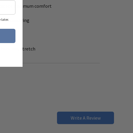
 - cut for maximum comfort
with drawstring
later.
t
h two- way stretch
Write A Review