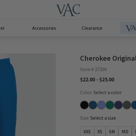
el
Accessories
Clearance
Cherokee Original
Item # 27200
$22.00 - $25.00
Color:
Select a color
Black
Caribbean
Ceil
Hunter
Navy
Pewte
Ro
Size:
Select a size
XXS
XS
SM
MD