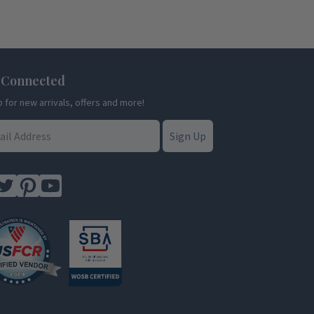
 Connected
p for new arrivals, offers and more!
Sign Up