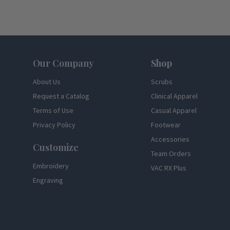
Footer
Our Company
Shop
About Us
Scrubs
Request a Catalog
Clinical Apparel
Terms of Use
Casual Apparel
Privacy Policy
Footwear
Accessories
Customize
Team Orders
Embroidery
VAC RX Plus
Engraving