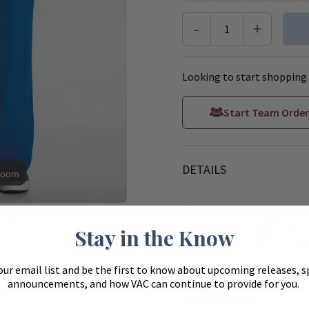
-
+
1
Looking to start shopping 
Start Team Order
DETAILS
Zoom
This line of amazing scrubs
ue to monitors
value. This reimagined line 
Stay in the Know
ferently.
color range, and features d
our email list and be the first to know about upcoming releases, s
Cherokee Ultra Women's
announcements, and how VAC can continue to provide for you.
Pant features: