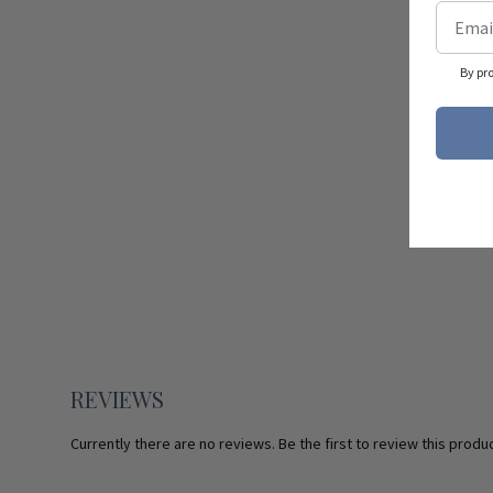
By pr
REVIEWS
Currently there are no reviews. Be the first to review this produc