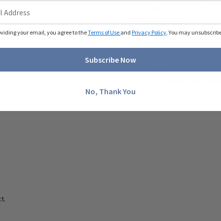
Traditional classic fit
Straight leg
oviding your email, you agree to the
Terms of Use
and
Privacy Policy
Full elastic waistband 
. You may unsubscribe 
Two front patch pocke
Two cargo pockets
Subscribe Now
Inseam: 31"
100 polyester twill wit
No, Thank You
t.