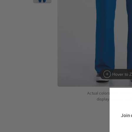
Hover to 
Actual colors may vary d
displaying colors dif
Join 