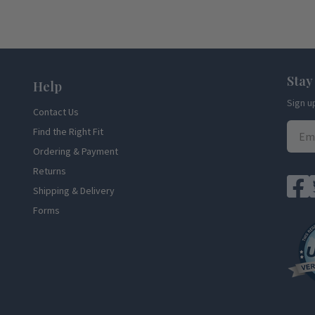
Stay
Help
Sign u
Contact Us
Find the Right Fit
Ordering & Payment
Returns
Shipping & Delivery
Forms