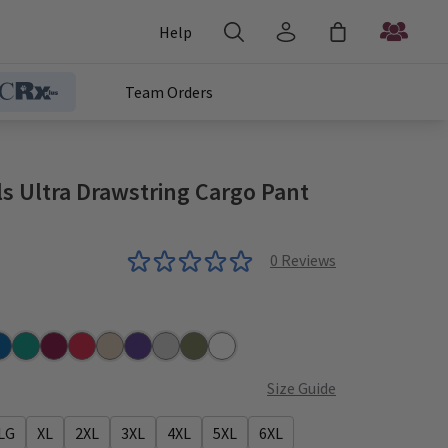
Help
Team Orders
s Ultra Drawstring Cargo Pant
0
Reviews
r
yal
Teal
Wine
Red
Khaki
Grape
Grey
Olive
White
Size Guide
LG
XL
2XL
3XL
4XL
5XL
6XL