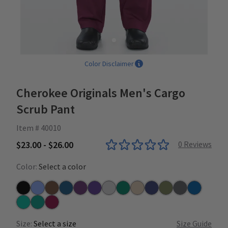
Color Disclaimer
Cherokee Originals Men's Cargo
Scrub Pant
Item # 40010
$23.00 - $26.00
0
Reviews
Color:
Select a color
Black
Ceil
Chocolate
Caribbean
Eggplant
Grape
Grey
Hunter
Khaki
Navy
Olive
Pewter
Royal
Surgical Green
Teal
Wine
Size:
Select a size
Size Guide