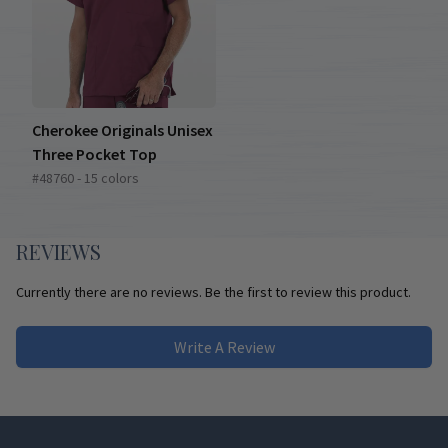
Cherokee Originals Unisex
Three Pocket Top
#48760 - 15 colors
REVIEWS
Currently there are no reviews. Be the first to review this product.
Write A Review
Footer