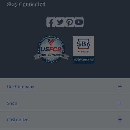
Stay Connected
Our Company
Shop
Customize