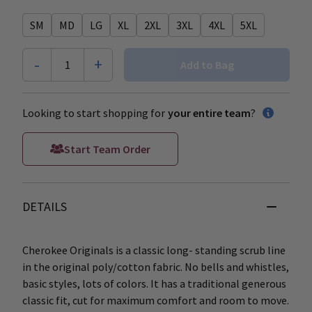
SM
MD
LG
XL
2XL
3XL
4XL
5XL
-
+
1
Add to Bag
Looking to start shopping for
your entire team
?
Start Team Order
DETAILS
Cherokee Originals is a classic long- standing scrub line
in the original poly/cotton fabric. No bells and whistles,
basic styles, lots of colors. It has a traditional generous
classic fit, cut for maximum comfort and room to move.