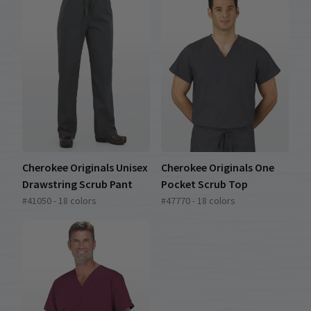
Cherokee Originals Unisex
Cherokee Originals One
Drawstring Scrub Pant
Pocket Scrub Top
#41050 - 18 colors
#47770 - 18 colors