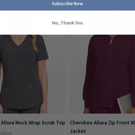
Subscribe Now
No, Thank You
Allura Mock Wrap Scrub Top
Cherokee Allura Zip Front 
Jacket
colors