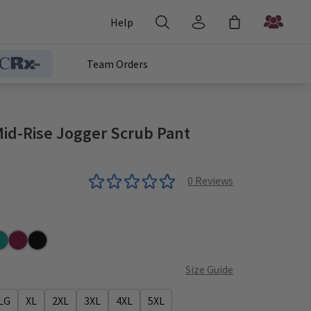
Help
Team Orders
Mid-Rise Jogger Scrub Pant
0
Reviews
al
Wine
Black
Size Guide
LG
XL
2XL
3XL
4XL
5XL