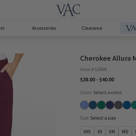
el
Accessories
Clearance
Cherokee Allura 
Item # 53000
$38.00 - $40.00
Color:
Select a color
Ceil
Caribbean
Hunter
Navy
Pewter
Royal
Te
Size:
Select a size
XXS
XS
SM
MD