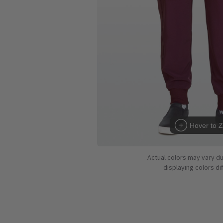
Hover to 
Actual colors may vary d
displaying colors dif