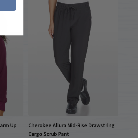
Warm Up
Cherokee Allura Mid-Rise Drawstring
Cargo Scrub Pant