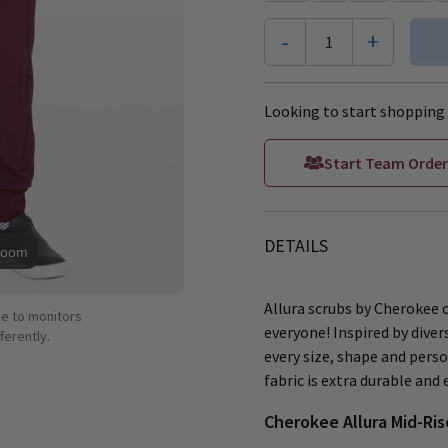
-
+
1
Looking to start shopping 
Start Team Order
DETAILS
Zoom
Allura scrubs by Cherokee 
ue to monitors
everyone! Inspired by dive
ferently.
every size, shape and perso
fabric is extra durable and
Cherokee Allura Mid-Ris