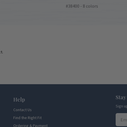
#38400 - 8 colors
t.
Stay
Help
Sign u
Contact Us
Find the Right Fit
Ordering & Payment