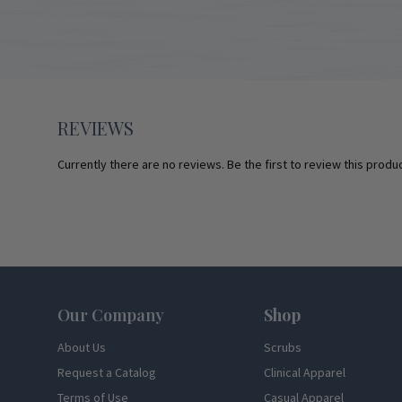
REVIEWS
Currently there are no reviews. Be the first to review this produc
Footer
Our Company
Shop
About Us
Scrubs
Request a Catalog
Clinical Apparel
Terms of Use
Casual Apparel