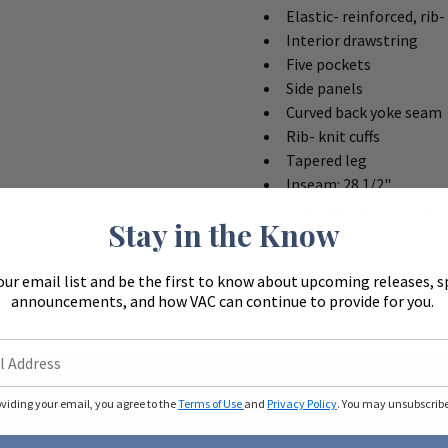
Elastic- reinforced, rib
Interior drawstring
Five pockets
Side panels
Curved back yoke seam
Rib- knit cuffs
Tapered leg
Inseam: 28 1/2"
90 poly / 10 spandex po
Stay in the Know
our email list and be the first to know about upcoming releases, s
announcements, and how VAC can continue to provide for you.
oviding your email, you agree to the
Terms of Use
and
Privacy Policy
. You may unsubscribe 