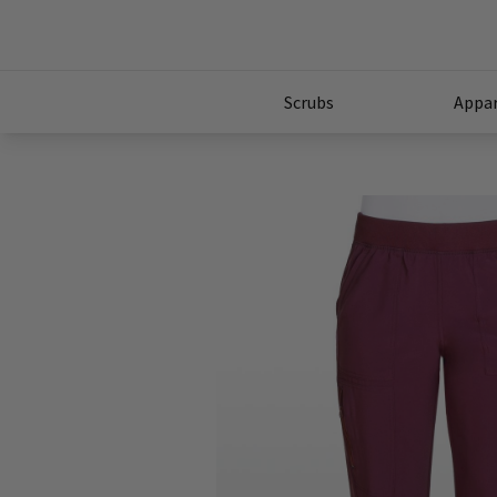
Scrubs
Appar