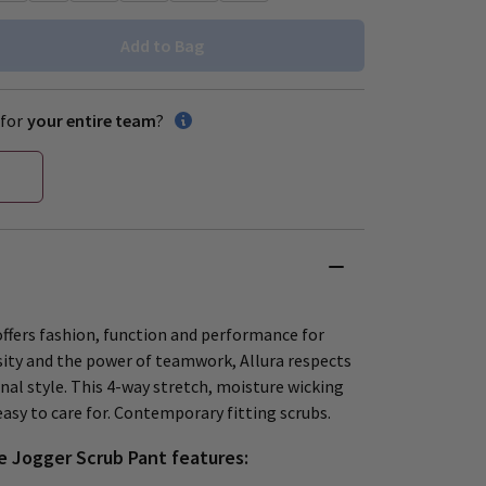
Add to Bag
for
your entire team
?
offers fashion, function and performance for
rsity and the power of teamwork, Allura respects
nal style. This 4-way stretch, moisture wicking
 easy to care for. Contemporary fitting scrubs.
e Jogger Scrub Pant features: