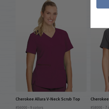
Cherokee Allura V-Neck Scrub Top
Cherokee 
#56000 - 9 colors
#58000 - 7 