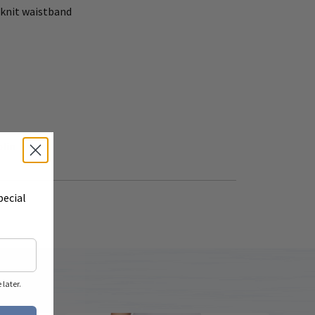
- knit waistband
plin
pecial
later.