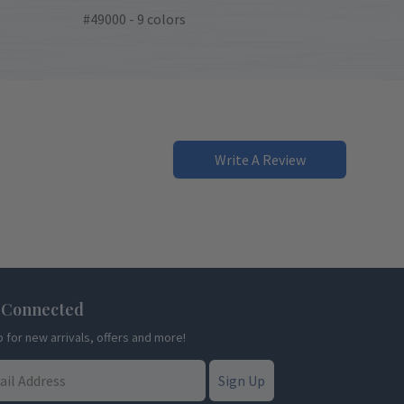
#49000 - 9 colors
Write A Review
 Connected
p for new arrivals, offers and more!
Sign Up