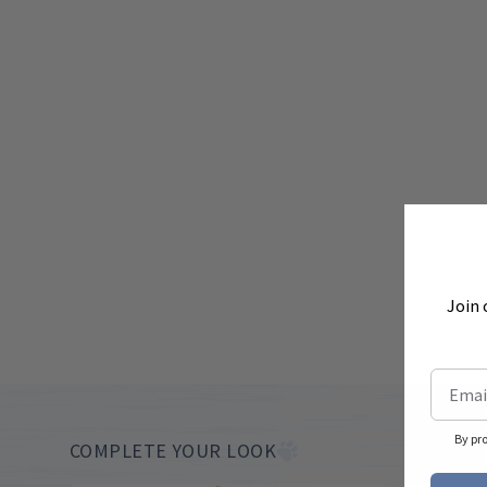
Join 
By pr
COMPLETE YOUR LOOK