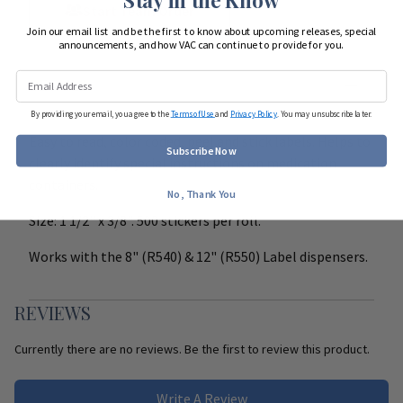
Start Team Order
Join our email list and be the first to know about upcoming releases, special
announcements, and how VAC can continue to provide for you.
DETAILS
By providing your email, you agree to the
Terms of Use
and
Privacy Policy
. You may unsubscribe later.
Easy to read, color coded, peel and stick labels. Helps to
Subscribe Now
clearly identify special instructions on medication
containers.
No, Thank You
Size: 1 1/2" x 3/8". 500 stickers per roll.
Works with the 8" (R540) & 12" (R550) Label dispensers.
REVIEWS
Currently there are no reviews. Be the first to review this product.
Write A Review