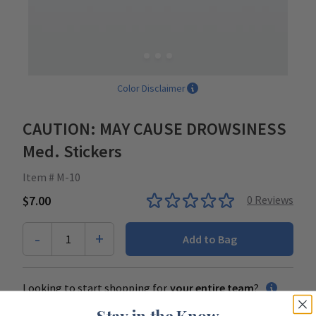
Color Disclaimer
CAUTION: MAY CAUSE DROWSINESS
Med. Stickers
Item # M-10
$7.00
0
Reviews
-
+
1
Add to Bag
Looking to start shopping for
your entire team
?
Stay in the Know