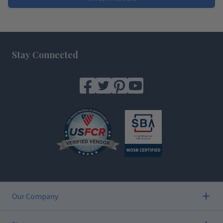
Footer
Stay Connected
Our Company