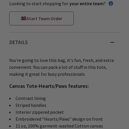
Looking to start shopping for
your entire team
?
Start Team Order
DETAILS
You're going to love this bag, it's fun, fresh, and extra
convenient. You can pack a lot of stuff in this tote,
making it great for busy professionals.
Canvas Tote-Hearts/Paws features:
Contrast lining
Striped handles
Interior zippered pocket
Embroidered “Hearts/Paws” design on front
11 oz, 100% garment-washed Cotton canvas