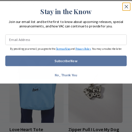
Size: 15”x 13”x 3.5”
Stay in the Know
Join our email list and be the first to know about upcoming releases, special
announcements, and how VAC can continue to provide for you.
COMPLETE YOUR LOOK
By providing your email, you agree to the
Terms of Use
and
Privacy Policy
. You may unsubscribe later.
Subscribe Now
No, Thank You
Love Heart Tote
Zipper Pull I Love My Dog