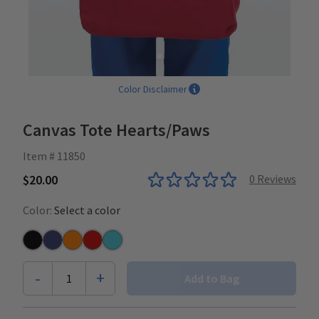
Color Disclaimer
Canvas Tote Hearts/Paws
Item # 11850
$20.00
0
Reviews
Color:
Select a color
Black
Navy
Orange
Sangria
Turquoise
-
+
1
Add to Bag