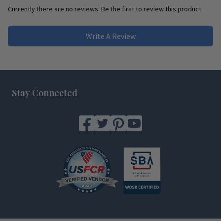
Currently there are no reviews. Be the first to review this product.
Write A Review
Footer
Stay Connected