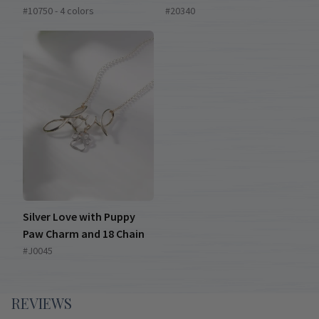
#10750 - 4 colors
#20340
Silver Love with Puppy
Paw Charm and 18 Chain
#J0045
REVIEWS