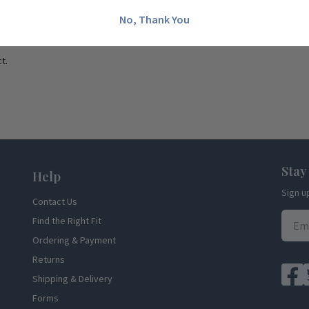
No, Thank You
t.
Stay
Help
Sign u
Contact Us
Find the Right Fit
Ordering & Payment
Returns
Shipping & Delivery
Forms