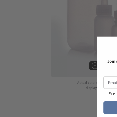
Join 
Hover to 
Actual colors may vary d
displaying colors dif
By pr