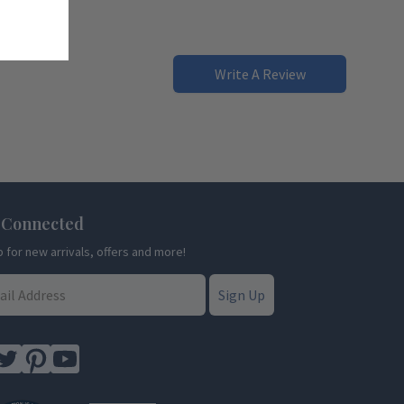
Write A Review
 Connected
p for new arrivals, offers and more!
Sign Up