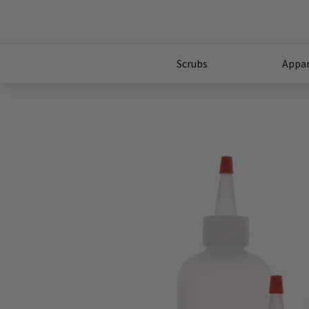
Scrubs
Appar