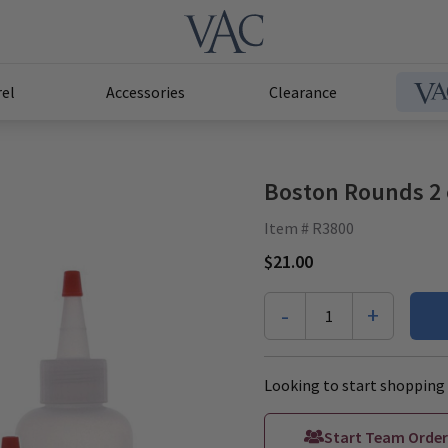
el
Accessories
Clearance
Boston Rounds 2 
Item # R3800
$21.00
-
+
1
Looking to start shopping 
Start Team Order