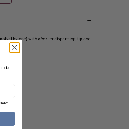
polyethylene) with a Yorker dispensing tip and
pecial
later.