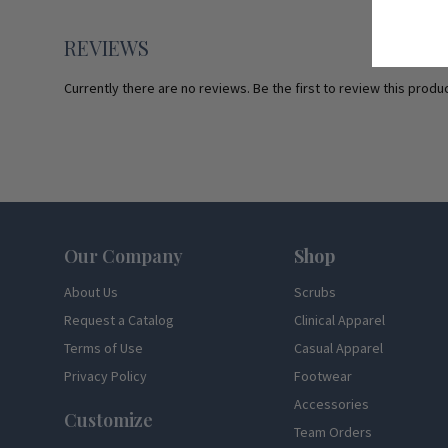
REVIEWS
Currently there are no reviews. Be the first to review this produc
Footer
Our Company
Shop
About Us
Scrubs
Request a Catalog
Clinical Apparel
Terms of Use
Casual Apparel
Privacy Policy
Footwear
Accessories
Customize
Team Orders