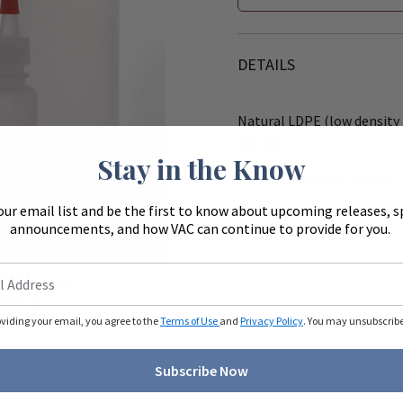
DETAILS
Natural LDPE (low density 
red cap.
Stay in the Know
Bottle Material:
Plastic
our email list and be the first to know about upcoming releases, s
announcements, and how VAC can continue to provide for you.
Zoom
ue to monitors
ferently.
oviding your email, you agree to the
Terms of Use
and
Privacy Policy
. You may unsubscribe 
Subscribe Now