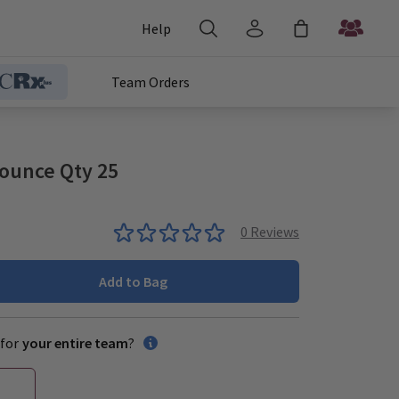
Help
Team Orders
ounce Qty 25
0
Reviews
Add to Bag
for
your entire team
?