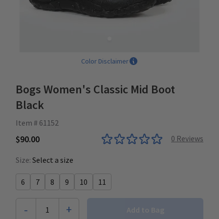
Color Disclaimer
Bogs Women's Classic Mid Boot
Black
Item # 61152
$90.00
0
Reviews
Size:
Select a size
6
7
8
9
10
11
-
+
1
Add to Bag