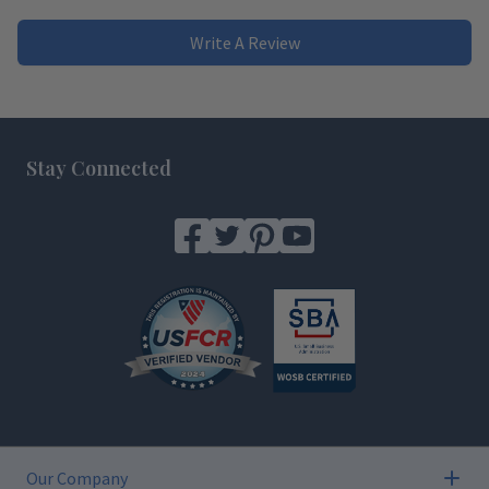
Write A Review
Footer
Stay Connected
Our Company