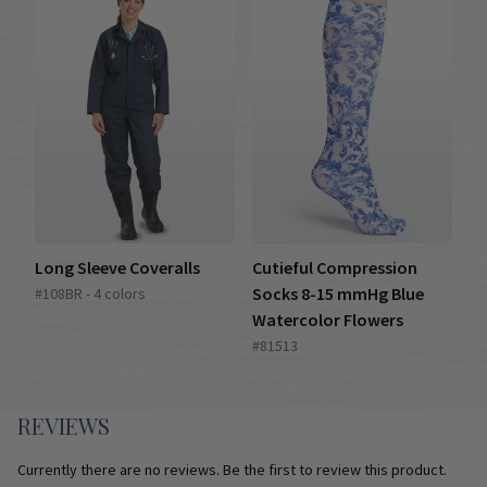
Long Sleeve Coveralls
Cutieful Compression
Socks 8-15 mmHg Blue
#108BR - 4 colors
Watercolor Flowers
#81513
REVIEWS
Currently there are no reviews. Be the first to review this product.