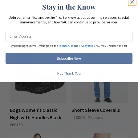
Stay in the Know
Join our email list and be the first to know about upcoming releases, special
COMPLETE YOUR LOOK
announcements, and how VAC can continue to provide for you.
By providing your email, you agree to the
Terms of Use
and
Privacy Policy
. You may unsubscribe later.
Subscribe Now
No, Thank You
Bogs Women's Classic
Short Sleeve Coveralls
High with Handles Black
#108AR - 2 colors
#60153