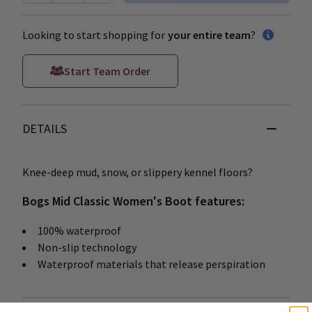
Looking to start shopping for
your entire team
?
Start Team Order
DETAILS
Knee-deep mud, snow, or slippery kennel floors?
Bogs Mid Classic Women's Boot features:
100% waterproof
Non-slip technology
Waterproof materials that release perspiration