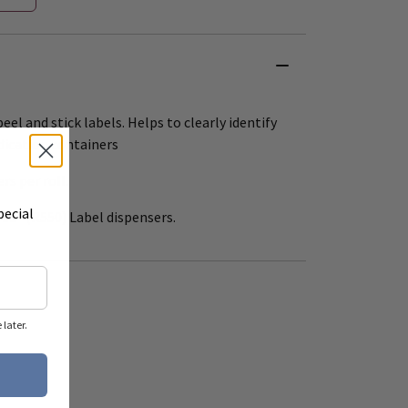
eel and stick labels. Helps to clearly identify
dication containers
ers per roll.
pecial
 12" (R550) Label dispensers.
later.