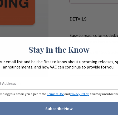
DETAILS
Easy to read, color-coded, p
special instructions on me
Stay in the Know
Size: 1 3/4" x 7/8". 500 Stick
our email list and be the first to know about upcoming releases, s
Works with the 8" (R540) &
announcements, and how VAC can continue to provide for you.
Zoom
ue to monitors
ferently.
oviding your email, you agree to the
Terms of Use
and
Privacy Policy
. You may unsubscribe 
Subscribe Now