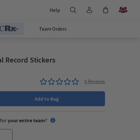
Help
Team Orders
 Record Stickers
0
Reviews
Add to Bag
for
your entire team
?