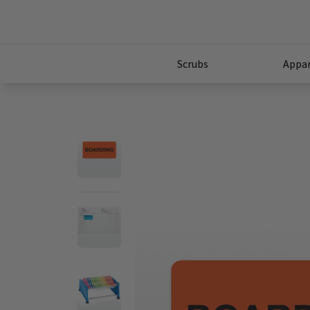
Scrubs
Appar