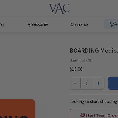
el
Accessories
Clearance
BOARDING Medical
Item # M-79
$13.00
-
+
1
Looking to start shopping 
Start Team Order