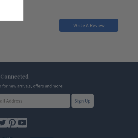
Write A Review
 Connected
p for new arrivals, offers and more!
Sign Up