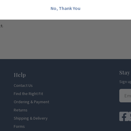
No, Thank You
t.
Stay
Help
Sign u
Contact Us
Find the Right Fit
Ordering & Payment
Returns
Shipping & Delivery
Forms