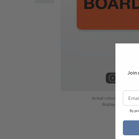
Join 
Hover to 
Actual colors may vary d
displaying colors dif
By pr