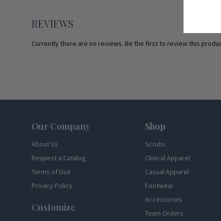
REVIEWS
Currently there are no reviews. Be the first to review this produc
Footer
Our Company
Shop
About Us
Scrubs
Request a Catalog
Clinical Apparel
Terms of Use
Casual Apparel
Privacy Policy
Footwear
Accessories
Customize
Team Orders