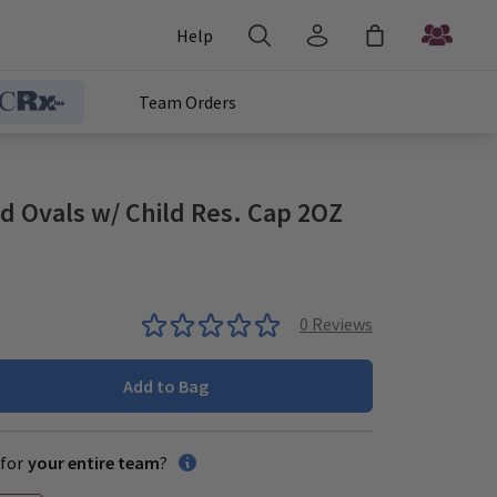
Help
Team Orders
id Ovals w/ Child Res. Cap 2OZ
0
Reviews
Add to Bag
for
your entire team
?