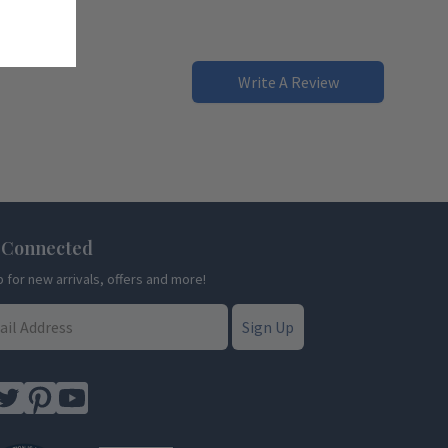
Write A Review
 Connected
p for new arrivals, offers and more!
Sign Up