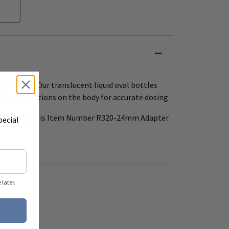
ted sizes. Our translucent liquid oval bottles
ion graduations on the body for accurate dosing.
ttle Adapter is Item Number R320-24mm Adapter
pecial
later.