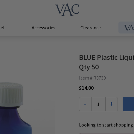
el
Accessories
Clearance
BLUE Plastic Liqu
Qty 50
Item # R3730
$14.00
-
+
1
Looking to start shopping 