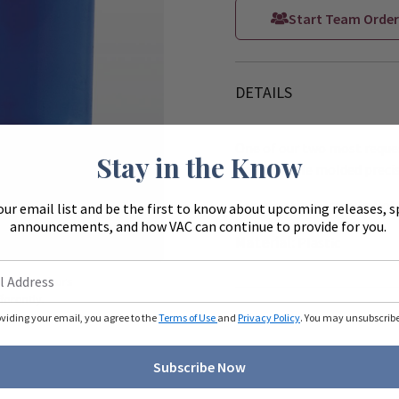
Start Team Order
DETAILS
One of our two most reques
Stay in the Know
have durable molded precis
Coordinating Press-In Bo
our email list and be the first to know about upcoming releases, s
announcements, and how VAC can continue to provide for you.
Zoom
Material:
Plastic
ue to monitors
ferently.
oviding your email, you agree to the
Terms of Use
and
Privacy Policy
. You may unsubscribe 
Subscribe Now