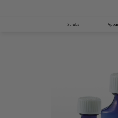
Scrubs
Appar