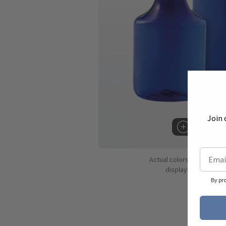
Join 
Hover to 
Actual colors may vary d
displaying colors dif
By pr