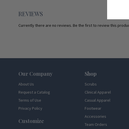
REVIEWS
Currently there are no reviews. Be the first to review this produc
Footer
Our Company
Shop
About Us
Scrubs
Request a Catalog
Clinical Apparel
Terms of Use
Casual Apparel
Privacy Policy
Footwear
Accessories
Customize
Team Orders