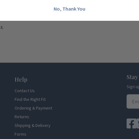
No, Thank You
t.
Stay
Help
Sign u
Contact Us
Find the Right Fit
Ordering & Payment
Returns
Shipping & Delivery
Forms