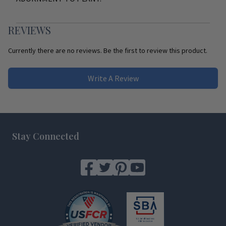
REVIEWS
Currently there are no reviews. Be the first to review this product.
Write A Review
Footer
Stay Connected