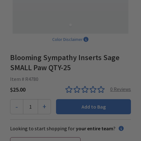
Color Disclaimer
Blooming Sympathy Inserts Sage
SMALL Paw QTY-25
Item # R4780
$25.00
0
Reviews
-
+
1
Add to Bag
Looking to start shopping for
your entire team
?