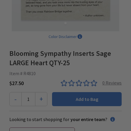
Color Disclaimer
Blooming Sympathy Inserts Sage
LARGE Heart QTY-25
Item # R4810
$27.50
0
Reviews
-
+
1
Add to Bag
Looking to start shopping for
your entire team
?