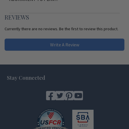
REVIEWS
Currently there are no reviews. Be the first to review this product.
Write A Review
Footer
Stay Connected