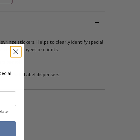
 syringe stickers. Helps to clearly identify special
es for employees or clients.
ers per roll
pecial
 12" (R550) Label dispensers.
later.