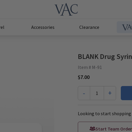
el
Accessories
Clearance
BLANK Drug Syrin
Item # M-91
$7.00
-
+
1
Looking to start shopping 
Start Team Order