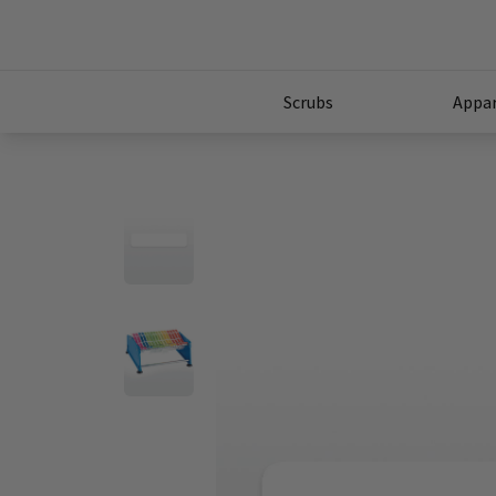
Scrubs
Appar