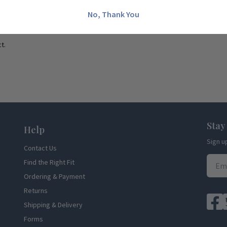
No, Thank You
t.
Stay
Help
Sign u
Contact Us
Find the Right Fit
Ordering & Payment
Returns
Shipping & Delivery
Forms