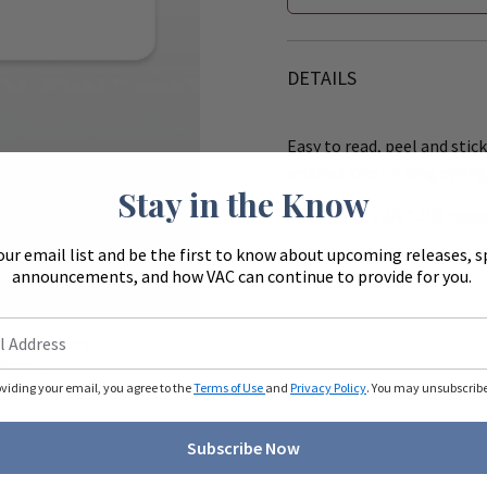
DETAILS
Easy to read, peel and stick
instructions on drug syring
Stay in the Know
Size: 1 1/2" x 3/8". 500 stick
our email list and be the first to know about upcoming releases, s
Works with the 8" (R540) &
announcements, and how VAC can continue to provide for you.
Zoom
ue to monitors
ferently.
oviding your email, you agree to the
Terms of Use
and
Privacy Policy
. You may unsubscribe 
Subscribe Now