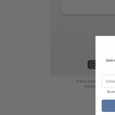
Join 
Hover to 
Actual colors may vary d
displaying colors dif
By pr