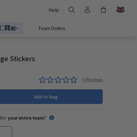
Help
Team Orders
ge Stickers
0
Reviews
Add to Bag
for
your entire team
?