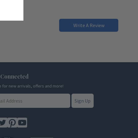
Write A Review
 Connected
p for new arrivals, offers and more!
Sign Up