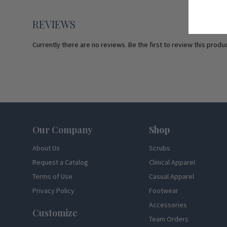
REVIEWS
Currently there are no reviews. Be the first to review this produc
Footer
Our Company
Shop
About Us
Scrubs
Request a Catalog
Clinical Apparel
Terms of Use
Casual Apparel
Privacy Policy
Footwear
Accessories
Customize
Team Orders