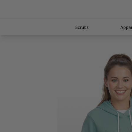
Scrubs
Appar