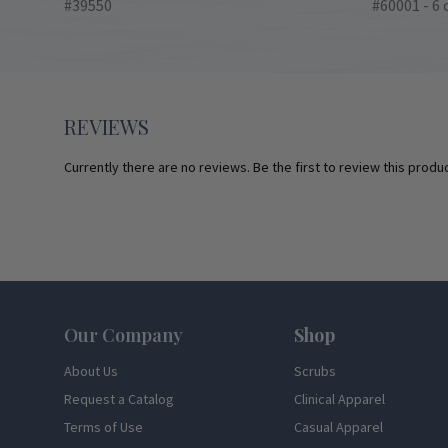
#39550
#60001 - 6 
REVIEWS
Currently there are no reviews. Be the first to review this produc
Footer
Our Company
Shop
About Us
Scrubs
Request a Catalog
Clinical Apparel
Terms of Use
Casual Apparel