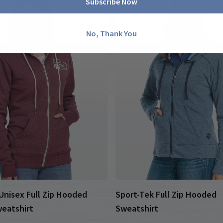
Subscribe Now
No, Thank You
nisex Full Zip Hooded
Sport-Tek Full Zip Hooded
eatshirt
Sweatshirt