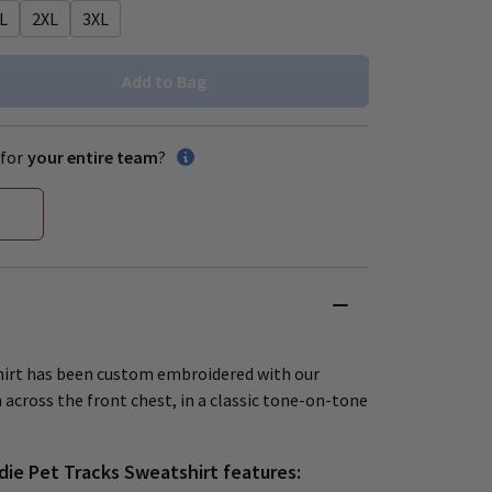
L
2XL
3XL
Add to Bag
for
your entire team
?
shirt has been custom embroidered with our
 across the front chest, in a classic tone-on-tone
die Pet Tracks Sweatshirt features: