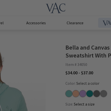
el
Accessories
Clearance
Bella and Canvas
Sweatshirt With P
Item # 34050
$34.00 - $37.00
Color:
Select a color
Dusty Blue
Peach
Lilac
Heather Deep 
Heather S
Deep 
Size:
Select a size