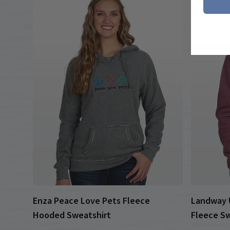
Enza Peace Love Pets Fleece
Landway U
Hooded Sweatshirt
Fleece Sw