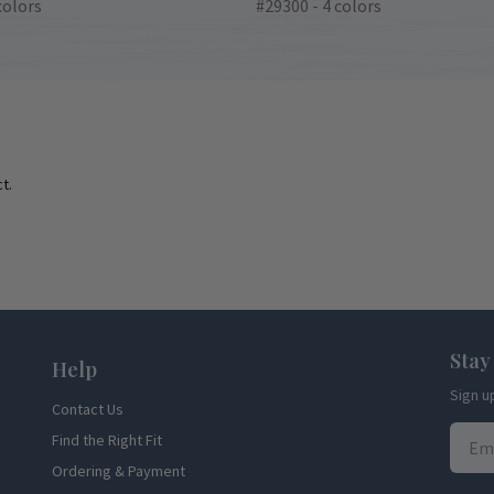
colors
#29300 - 4 colors
t.
Stay
Help
Sign u
Contact Us
Find the Right Fit
Ordering & Payment