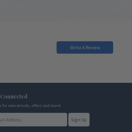
Write A Review
 Connected
p for new arrivals, offers and more!
Sign Up