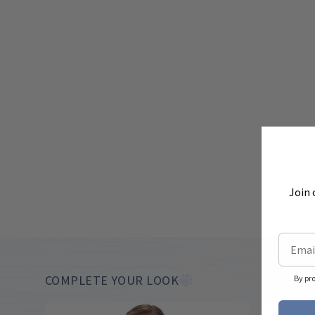
Join 
COMPLETE YOUR LOOK
By pr