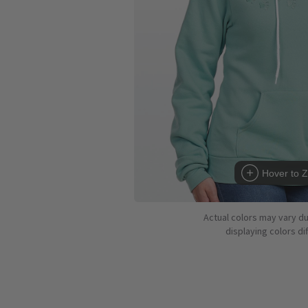
Hover to 
Actual colors may vary d
displaying colors dif