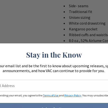
Side- seams
Traditional fit
Unisex sizing
White cord drawstring
Kangaroo pocket
Ribbed cuffs and waist
8.0 oz., 52% Airlume C
27 1/2" Length
Stay in the Know
our email list and be the first to know about upcoming releases, s
announcements, and how VAC can continue to provide for you.
oviding your email, you agree to the
Terms of Use
and
Privacy Policy
. You may unsubscribe 