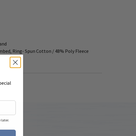
band
ombed, Ring- Spun Cotton / 48% Poly Fleece
pecial
later.