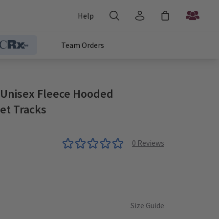
Help
Team Orders
 Unisex Fleece Hooded
et Tracks
0
Reviews
Teal
late
Heather
Size Guide