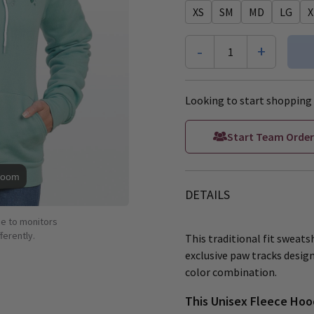
XS
SM
MD
LG
X
-
+
1
Looking to start shopping 
Start Team Order
Zoom
DETAILS
ue to monitors
ferently.
This traditional fit sweat
exclusive paw tracks design
color combination.
This Unisex Fleece Hoo