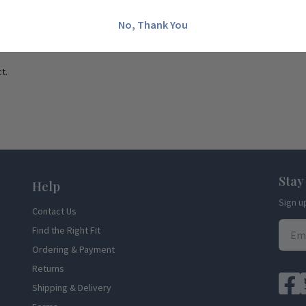
No, Thank You
t.
Stay
Help
Sign u
Contact Us
Find the Right Fit
Ordering & Payment
Returns
Shipping & Delivery