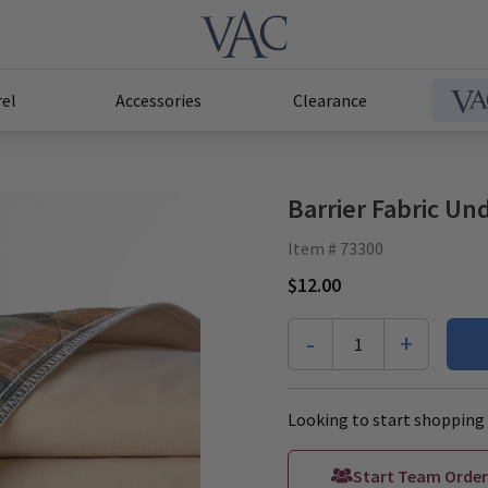
el
Accessories
Clearance
Barrier Fabric U
Item # 73300
$12.00
-
+
1
Looking to start shopping 
Start Team Order