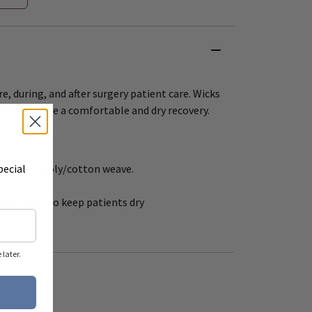
re, during, and after surgery patient care. Wicks
nt to provide a comfortable and dry recovery.
pecial
 absorbent poly/cotton weave.
ex
raps fluids to keep patients dry
later.