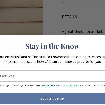
DETAILS
A great choice for use befo
fluids away from the patie
Stay in the Know
Underpads features:
our email list and be the first to know about upcoming releases, s
Face fabric is a highly
Zoom
announcements, and how VAC can continue to provide for you.
Underside is Khaki Vint
Durable barrier fabric t
Size: 32" x 33"
ue to monitors
ferently.
oviding your email, you agree to the
Terms of Use
and
Privacy Policy
. You may unsubscribe 
Subscribe Now