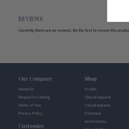
REVIEWS
Currently there are no reviews. Be the first to review this produc
Footer
Our Company
Shop
About Us
Scrubs
Request a Catalog
Clinical Apparel
Terms of Use
Casual Apparel
Privacy Policy
Footwear
Accessories
Customize