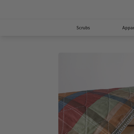
Scrubs
Appar