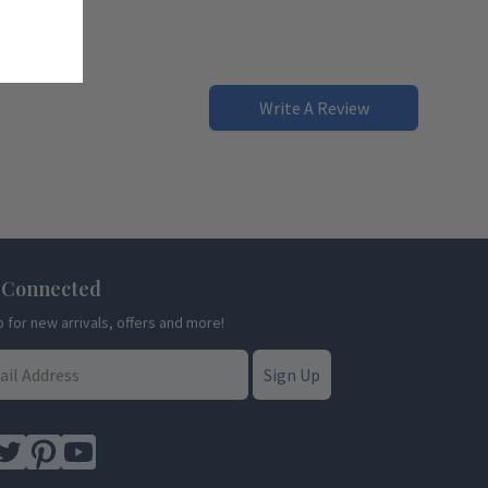
Write A Review
 Connected
p for new arrivals, offers and more!
Sign Up