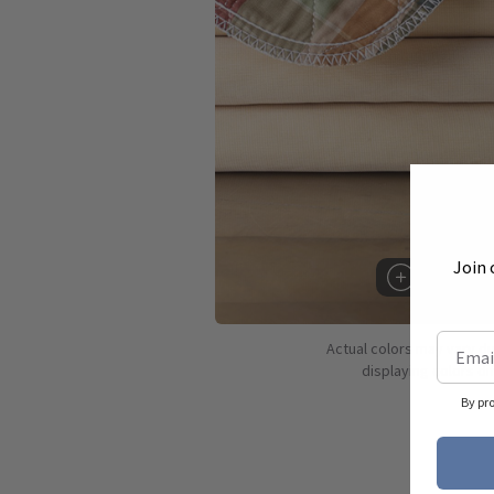
Join 
Hover to 
Actual colors may vary d
displaying colors dif
By pr