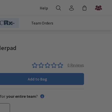
Help
Team Orders
nderpad
0
Reviews
Add to Bag
for
your entire team
?