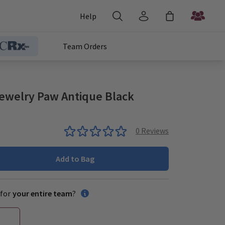
Help
Team Orders
ewelry Paw Antique Black
0
Reviews
Add to Bag
for
your entire team
?