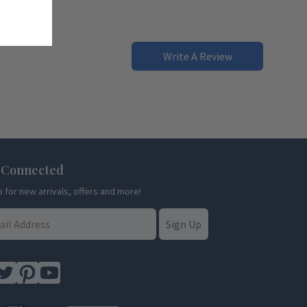
Write A Review
 Connected
p for new arrivals, offers and more!
Sign Up