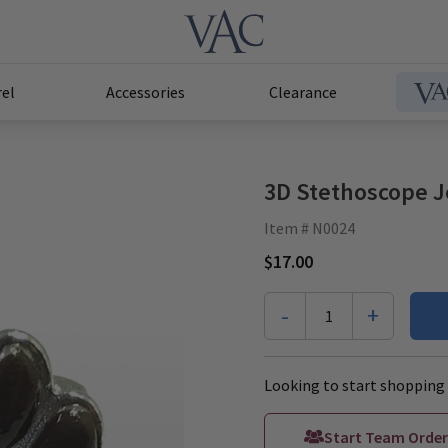
el
Accessories
Clearance
3D Stethoscope J
Item # N0024
$17.00
-
+
1
Looking to start shopping 
Start Team Order