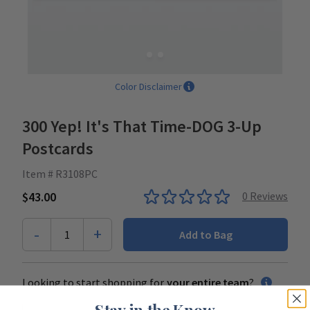
Color Disclaimer
300 Yep! It's That Time-DOG 3-Up
Postcards
Item # R3108PC
$43.00
0
Reviews
-
+
1
Add to Bag
Looking to start shopping for
your entire team
?
Stay in the Know