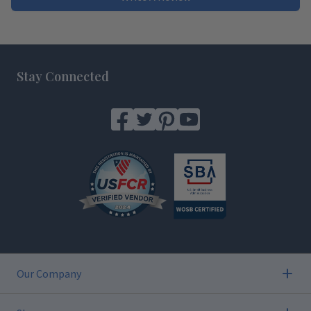
Footer
Stay Connected
Our Company