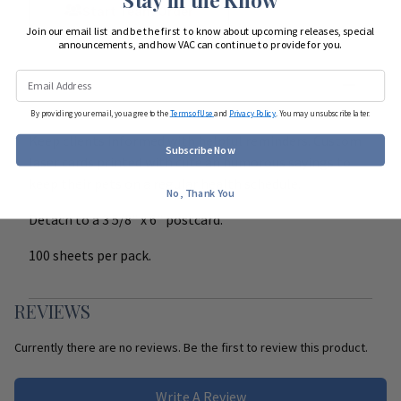
Start Team Order
Join our email list and be the first to know about upcoming releases, special
announcements, and how VAC can continue to provide for you.
DETAILS
By providing your email, you agree to the
Terms of Use
and
Privacy Policy
. You may unsubscribe later.
Keep clients informed with helpful reminders. Custom
Subscribe Now
laser cards printed with cute an humorous sayings to
keep their pets on a regular health schedule.
No, Thank You
Detach to a 3 5/8" x 6" postcard.
100 sheets per pack.
REVIEWS
Currently there are no reviews. Be the first to review this product.
Write A Review