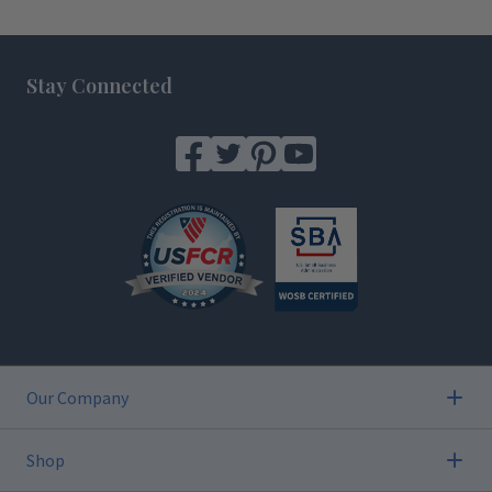
Footer
Stay Connected
Our Company
Shop