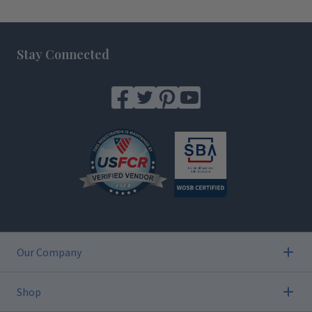
Footer
Stay Connected
Our Company
Shop