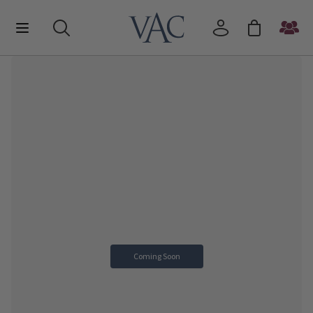
Coming Soon