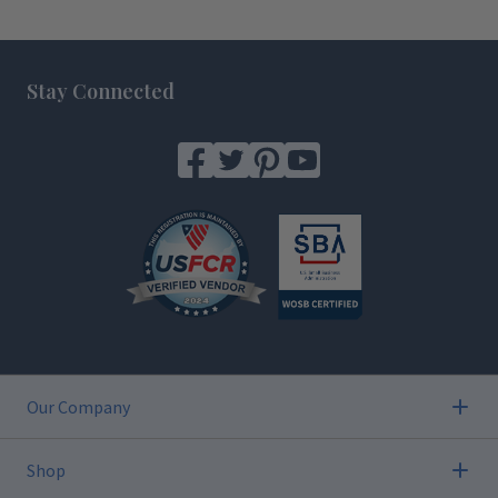
Footer
Stay Connected
Our Company
Shop