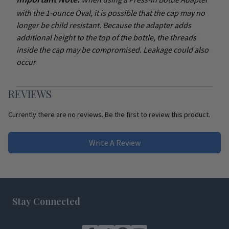
with the 1-ounce Oval, it is possible that the cap may no
longer be child resistant. Because the adapter adds
additional height to the top of the bottle, the threads
inside the cap may be compromised. Leakage could also
occur
REVIEWS
Currently there are no reviews. Be the first to review this product.
Write A Review
Footer
Stay Connected