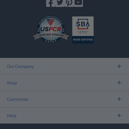
Our Company
Shop
Customize
Help