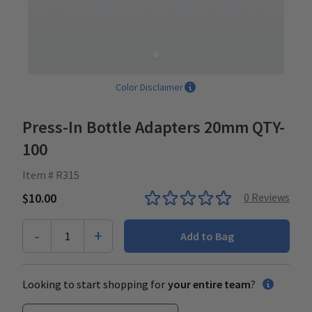
Color Disclaimer
Press-In Bottle Adapters 20mm QTY-
100
Item # R315
$10.00
0
Reviews
-
+
1
Add to Bag
Looking to start shopping for
your entire team
?